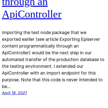
through an
ApiController
Importing the test node package that we
exported earlier (see article Exporting Episerver
content programmatically through an
ApiController) would be the next step in our
automated transfer of the production database to
the testing environment. I extended our
ApiController with an import endpoint for this
purpose. Note that this code is never intended to
be…
April 18, 2021