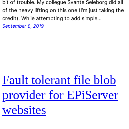
bit of trouble. My collegue Svante Seleborg did all
of the heavy lifting on this one (I’m just taking the
credit). While attempting to add simple…
September 8, 2019
Fault tolerant file blob
provider for EPiServer
websites