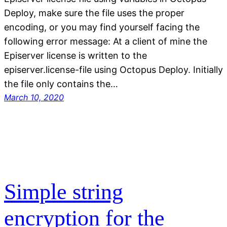
Deploy, make sure the file uses the proper
encoding, or you may find yourself facing the
following error message: At a client of mine the
Episerver license is written to the
episerver.license-file using Octopus Deploy. Initially
the file only contains the…
March 10, 2020
Simple string
encryption for the