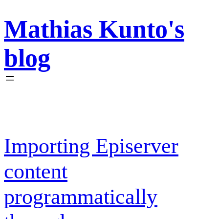
Skip
Mathias Kunto's
to
content
blog
Importing Episerver
content
programmatically