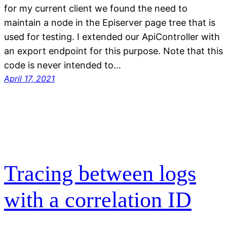
for my current client we found the need to
maintain a node in the Episerver page tree that is
used for testing. I extended our ApiController with
an export endpoint for this purpose. Note that this
code is never intended to…
April 17, 2021
Tracing between logs
with a correlation ID