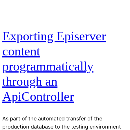
Exporting Episerver
content
programmatically
through an
ApiController
As part of the automated transfer of the
production database to the testing environment