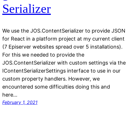
Serializer
We use the JOS.ContentSerializer to provide JSON
for React in a platform project at my current client
(7 Episerver websites spread over 5 installations).
For this we needed to provide the
JOS.ContentSerializer with custom settings via the
IContentSerializerSettings interface to use in our
custom property handlers. However, we
encountered some difficulties doing this and
here…
February 1, 2021