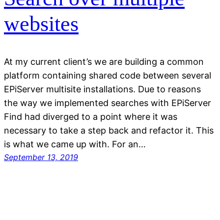
websites
At my current client’s we are building a common
platform containing shared code between several
EPiServer multisite installations. Due to reasons
the way we implemented searches with EPiServer
Find had diverged to a point where it was
necessary to take a step back and refactor it. This
is what we came up with. For an…
September 13, 2019