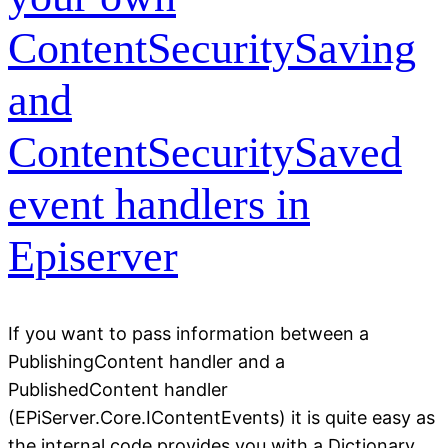
ContentSecuritySaving
and
ContentSecuritySaved
event handlers in
Episerver
If you want to pass information between a
PublishingContent handler and a
PublishedContent handler
(EPiServer.Core.IContentEvents) it is quite easy as
the internal code provides you with a Dictionary