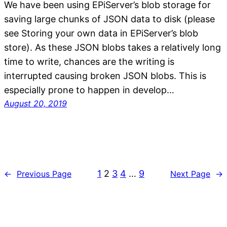
We have been using EPiServer’s blob storage for
saving large chunks of JSON data to disk (please
see Storing your own data in EPiServer’s blob
store). As these JSON blobs takes a relatively long
time to write, chances are the writing is
interrupted causing broken JSON blobs. This is
especially prone to happen in develop…
August 20, 2019
1
2
3
4
…
9
←
Previous Page
Next Page
→