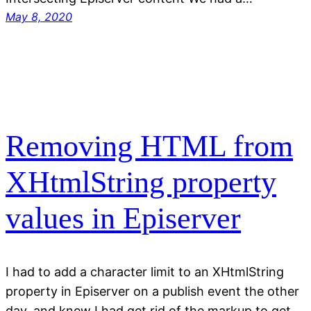
May 8, 2020
Removing HTML from
XHtmlString property
values in Episerver
I had to add a character limit to an XHtmlString
property in Episerver on a publish event the other
day, and knew I had get rid of the markup to get