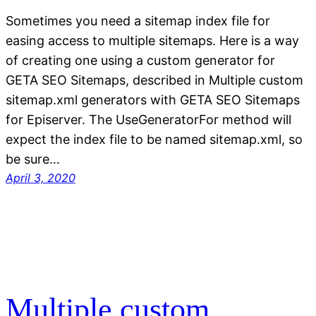
Sometimes you need a sitemap index file for
easing access to multiple sitemaps. Here is a way
of creating one using a custom generator for
GETA SEO Sitemaps, described in Multiple custom
sitemap.xml generators with GETA SEO Sitemaps
for Episerver. The UseGeneratorFor method will
expect the index file to be named sitemap.xml, so
be sure…
April 3, 2020
Multiple custom