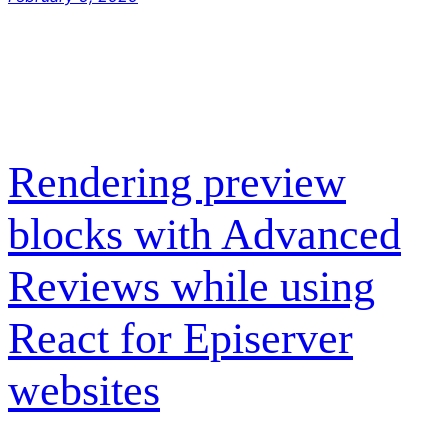
Rendering preview
blocks with Advanced
Reviews while using
React for Episerver
websites