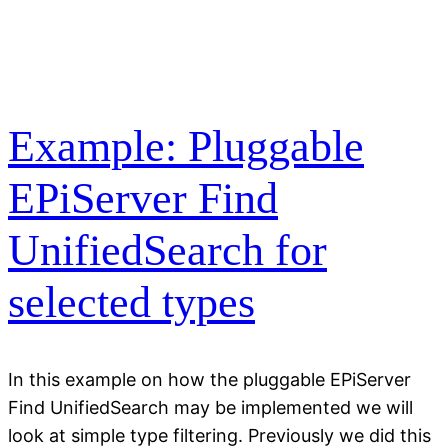
Example: Pluggable
EPiServer Find
UnifiedSearch for
selected types
In this example on how the pluggable EPiServer
Find UnifiedSearch may be implemented we will
look at simple type filtering. Previously we did this