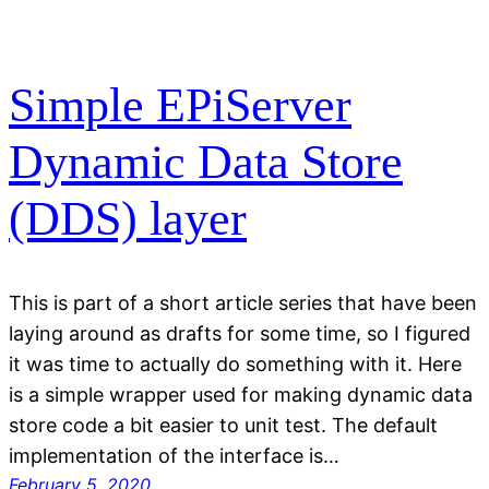
Simple EPiServer
Dynamic Data Store
(DDS) layer
This is part of a short article series that have been
laying around as drafts for some time, so I figured
it was time to actually do something with it. Here
is a simple wrapper used for making dynamic data
store code a bit easier to unit test. The default
implementation of the interface is…
February 5, 2020