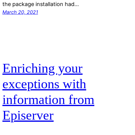
the package installation had…
March 20, 2021
Enriching your
exceptions with
information from
Episerver