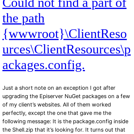
Could not find a part of
the path
{wwwroot}\ClientReso
urces\ClientResources\p
ackages.config.
Just a short note on an exception I got after
upgrading the Episerver NuGet packages on a few
of my client’s websites. All of them worked
perfectly, except the one that gave me the
following message: It is the package.config inside
the Shell.zip that it’s looking for. It turns out that