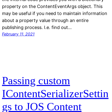
property on the ContentEventArgs object. This
may be useful if you need to maintain information
about a property value through an entire
publishing process. I.e. find out…
February 11, 2021
Passing custom
IContentSerializerSettin
gs to JOS Content