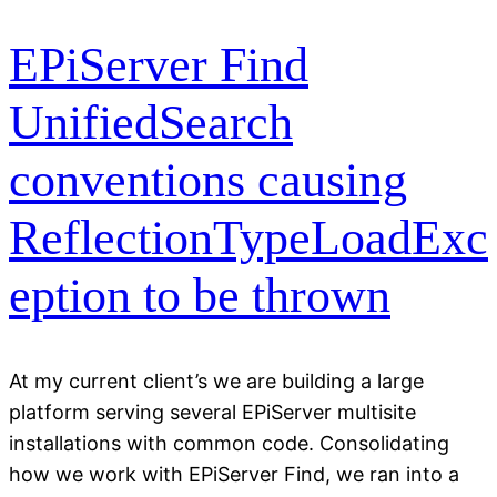
EPiServer Find
UnifiedSearch
conventions causing
ReflectionTypeLoadExc
eption to be thrown
At my current client’s we are building a large
platform serving several EPiServer multisite
installations with common code. Consolidating
how we work with EPiServer Find, we ran into a