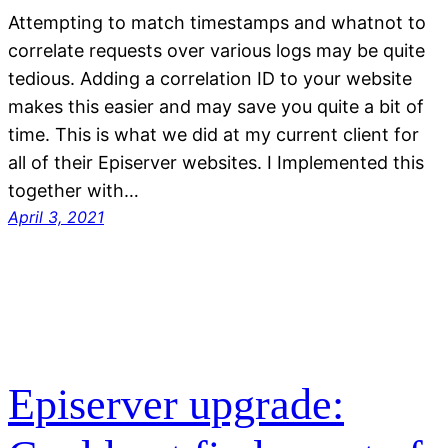
Attempting to match timestamps and whatnot to
correlate requests over various logs may be quite
tedious. Adding a correlation ID to your website
makes this easier and may save you quite a bit of
time. This is what we did at my current client for
all of their Episerver websites. I Implemented this
together with…
April 3, 2021
Episerver upgrade: