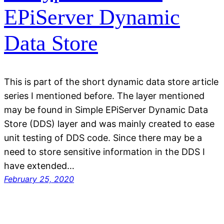
EPiServer Dynamic
Data Store
This is part of the short dynamic data store article
series I mentioned before. The layer mentioned
may be found in Simple EPiServer Dynamic Data
Store (DDS) layer and was mainly created to ease
unit testing of DDS code. Since there may be a
need to store sensitive information in the DDS I
have extended…
February 25, 2020