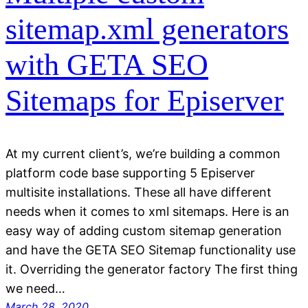
sitemap.xml generators
with GETA SEO
Sitemaps for Episerver
At my current client’s, we’re building a common
platform code base supporting 5 Episerver
multisite installations. These all have different
needs when it comes to xml sitemaps. Here is an
easy way of adding custom sitemap generation
and have the GETA SEO Sitemap functionality use
it. Overriding the generator factory The first thing
we need…
March 28, 2020