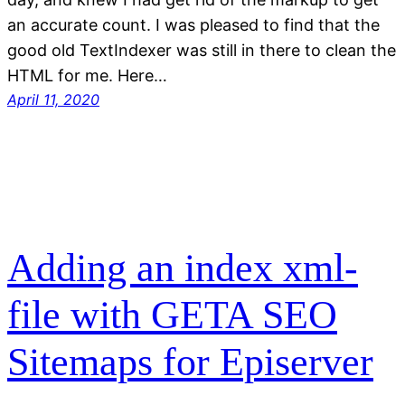
an accurate count. I was pleased to find that the
good old TextIndexer was still in there to clean the
HTML for me. Here…
April 11, 2020
Adding an index xml-
file with GETA SEO
Sitemaps for Episerver