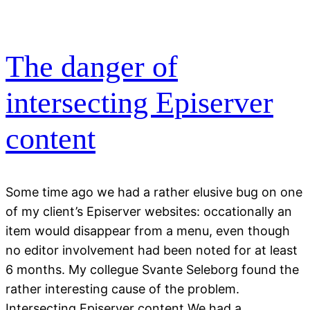
The danger of
intersecting Episerver
content
Some time ago we had a rather elusive bug on one
of my client’s Episerver websites: occationally an
item would disappear from a menu, even though
no editor involvement had been noted for at least
6 months. My collegue Svante Seleborg found the
rather interesting cause of the problem.
Intersecting Episerver content We had a…