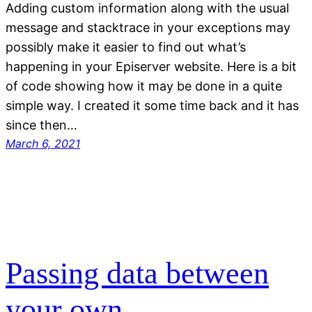
Adding custom information along with the usual
message and stacktrace in your exceptions may
possibly make it easier to find out what’s
happening in your Episerver website. Here is a bit
of code showing how it may be done in a quite
simple way. I created it some time back and it has
since then…
March 6, 2021
Passing data between
your own