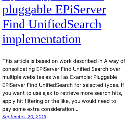
pluggable EPiServer
Find UnifiedSearch
implementation
This article is based on work described in A way of
consolidating EPiServer Find Unified Search over
multiple websites as well as Example: Pluggable
EPiServer Find UnifiedSearch for selected types. If
you want to use ajax to retrieve more search hits,
apply hit filtering or the like, you would need to
pay some extra consideration…
September 20, 2019