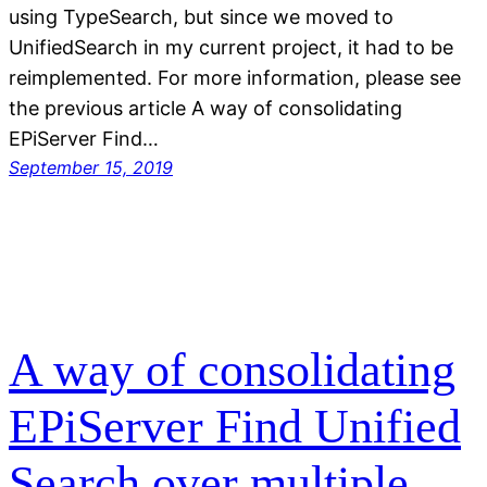
using TypeSearch, but since we moved to
UnifiedSearch in my current project, it had to be
reimplemented. For more information, please see
the previous article A way of consolidating
EPiServer Find…
September 15, 2019
A way of consolidating
EPiServer Find Unified
Search over multiple