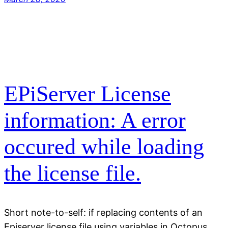
EPiServer License
information: A error
occured while loading
the license file.
Short note-to-self: if replacing contents of an
Episerver license file using variables in Octopus