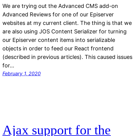
We are trying out the Advanced CMS add-on
Advanced Reviews for one of our Episerver
websites at my current client. The thing is that we
are also using JOS Content Serializer for turning
our Episerver content items into serializable
objects in order to feed our React frontend
(described in previous articles). This caused issues
for…
February 1, 2020
Ajax support for the