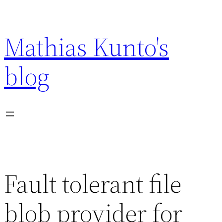
Skip
to
Mathias Kunto's
content
blog
Fault tolerant file
blob provider for