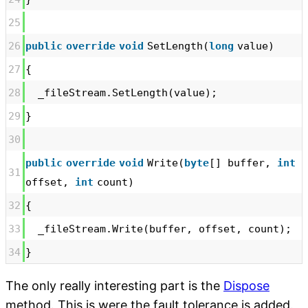
25
26
public
override
void
SetLength(
long
value)
27
{
28
_fileStream.SetLength(value);
29
}
30
public
override
void
Write(
byte
[] buffer,
int
31
offset,
int
count)
32
{
33
_fileStream.Write(buffer, offset, count);
34
}
The only really interesting part is the
Dispose
method. This is were the fault tolerance is added.