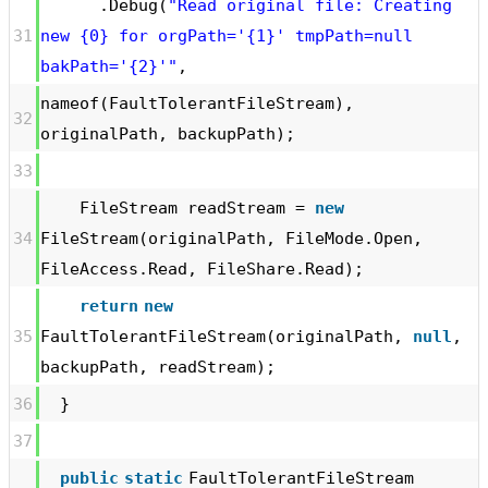
.Debug(
"Read original file: Creating
31
new {0} for orgPath='{1}' tmpPath=null
bakPath='{2}'"
,
nameof(FaultTolerantFileStream),
32
originalPath, backupPath);
33
FileStream readStream =
new
34
FileStream(originalPath, FileMode.Open,
FileAccess.Read, FileShare.Read);
return
new
35
FaultTolerantFileStream(originalPath,
null
,
backupPath, readStream);
36
}
37
public
static
FaultTolerantFileStream