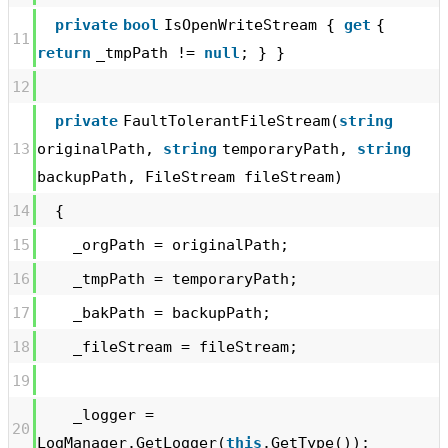
private
bool
IsOpenWriteStream {
get
{
11
return
_tmpPath !=
null
; } }
12
private
FaultTolerantFileStream(
string
13
originalPath,
string
temporaryPath,
string
backupPath, FileStream fileStream)
14
{
15
_orgPath = originalPath;
16
_tmpPath = temporaryPath;
17
_bakPath = backupPath;
18
_fileStream = fileStream;
19
_logger =
20
LogManager.GetLogger(
this
.GetType());