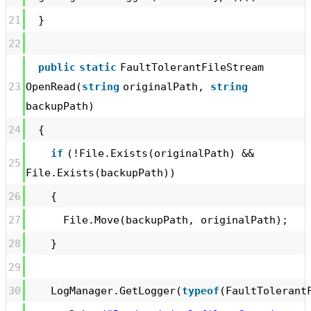
21
}
22
public
static
FaultTolerantFileStream
23
OpenRead(
string
originalPath,
string
backupPath)
24
{
if
(!File.Exists(originalPath) &&
25
File.Exists(backupPath))
26
{
27
File.Move(backupPath, originalPath);
28
}
29
30
LogManager.GetLogger(
typeof
(FaultTolerant