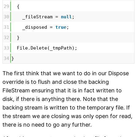
29
{
30
_fileStream =
null
;
31
_disposed =
true
;
32
}
33
File.Delete(_tmpPath);
34
}
The first think that we want to do in our Dispose
override is to flush and close the backing
FileStream ensuring that it is in fact written to
disk, if there is anything there. Note that the
backing stream is written to the temporary file. If
the stream we are closing was only open for read,
there is no need to go any further.