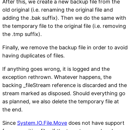
After this, we create a new backup file from the
old original (i.e. renaming the original file and
adding the .bak suffix). Then we do the same with
the temporary file to the original file (i.e. removing
the .tmp suffix).
Finally, we remove the backup file in order to avoid
having duplicates of files.
If anything goes wrong, it is logged and the
exception rethrown. Whatever happens, the
backing _fileStream reference is discarded and the
stream marked as disposed. Should everything go
as planned, we also delete the temporary file at
the end.
Since
System.IO.File.Move
does not have support