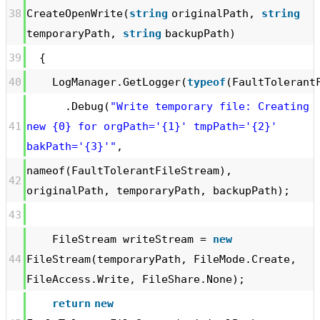
38
CreateOpenWrite(
string
originalPath,
string
temporaryPath,
string
backupPath)
39
{
40
LogManager.GetLogger(
typeof
(FaultTolerant
.Debug(
"Write temporary file: Creating
41
new {0} for orgPath='{1}' tmpPath='{2}'
bakPath='{3}'"
,
nameof(FaultTolerantFileStream),
42
originalPath, temporaryPath, backupPath);
43
FileStream writeStream =
new
44
FileStream(temporaryPath, FileMode.Create,
FileAccess.Write, FileShare.None);
return
new