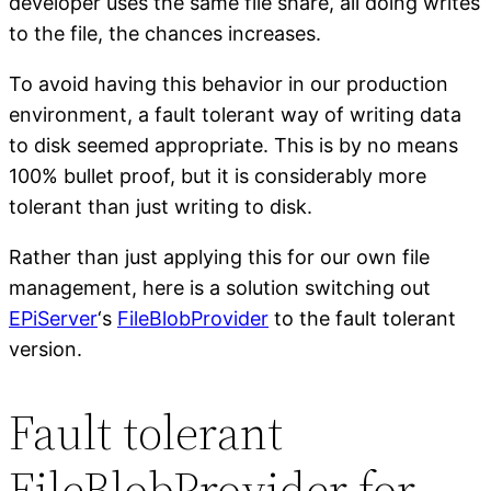
developer uses the same file share, all doing writes
to the file, the chances increases.
To avoid having this behavior in our production
environment, a fault tolerant way of writing data
to disk seemed appropriate. This is by no means
100% bullet proof, but it is considerably more
tolerant than just writing to disk.
Rather than just applying this for our own file
management, here is a solution switching out
EPiServer
‘s
FileBlobProvider
to the fault tolerant
version.
Fault tolerant
FileBlobProvider for