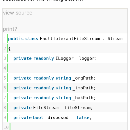
view source
print
?
1
public
class
FaultTolerantFileStream : Stream
2
{
3
private
readonly
ILogger _logger;
4
5
private
readonly
string
_orgPath;
6
private
readonly
string
_tmpPath;
7
private
readonly
string
_bakPath;
8
private
FileStream _fileStream;
9
private
bool
_disposed =
false
;
10