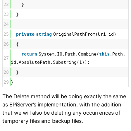
22
}
23
}
24
25
private
string
OriginalPathFrom(Uri id)
26
{
return
System.IO.Path.Combine(
this
.Path,
27
id.AbsolutePath.Substring(1));
28
}
29
}
The Delete method will be doing exactly the same
as EPiServer’s implementation, with the addition
that we will also be deleting any occurrences of
temporary files and backup files.