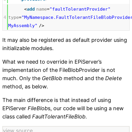
<
add
name
=
"faultTolerantProvider"
4
type
=
"MyNamespace.FaultTolerantFileBlobProvide
MyAssembly"
/>
It may also be registered as default provider using
initializable modules.
What we need to override in EPiServer’s
implementation of the FileBlobProvider is not
much. Only the
GetBlob
method and the
Delete
method, as below.
The main difference is that instead of using
EPiServer
FileBlob
s, our code will be using a new
class called
FaultTolerantFileBlob
.
view source