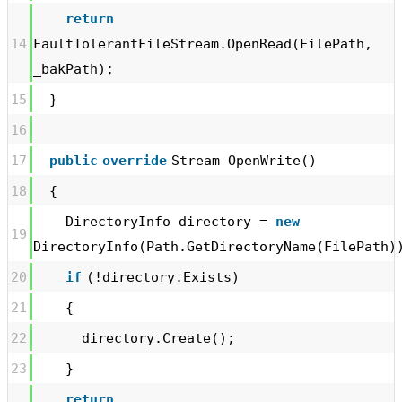
return
14
FaultTolerantFileStream.OpenRead(FilePath,
_bakPath);
15
}
16
17
public
override
Stream OpenWrite()
18
{
DirectoryInfo directory =
new
19
DirectoryInfo(Path.GetDirectoryName(FilePath)
20
if
(!directory.Exists)
21
{
22
directory.Create();
23
}
return