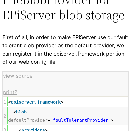
EPiServer blob storage
First of all, in order to make EPiServer use our fault
tolerant blob provider as the default provider, we
can register it in the episerver.framework portion
of our web.config file.
view source
print
?
1
<
episerver.framework
>
<
blob
2
defaultProvider
=
"faultTolerantProvider"
>
3
<
providers
>