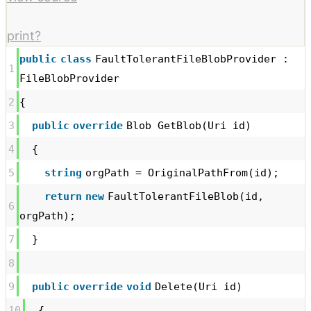
print
?
public
class
FaultTolerantFileBlobProvider :
1
FileBlobProvider
2
{
3
public
override
Blob GetBlob(Uri id)
4
{
5
string
orgPath = OriginalPathFrom(id);
return
new
FaultTolerantFileBlob(id,
6
orgPath);
7
}
8
9
public
override
void
Delete(Uri id)
10
{