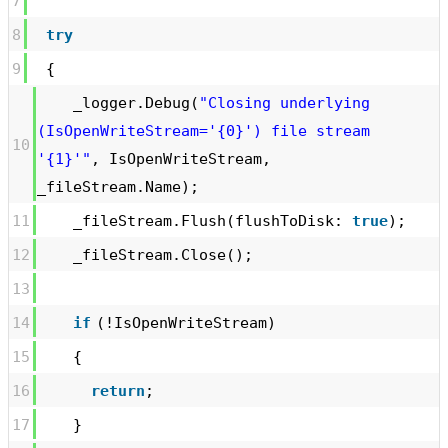
7
8
try
9
{
_logger.Debug(
"Closing underlying
(IsOpenWriteStream='{0}') file stream
10
'{1}'"
, IsOpenWriteStream,
_fileStream.Name);
11
_fileStream.Flush(flushToDisk:
true
);
12
_fileStream.Close();
13
14
if
(!IsOpenWriteStream)
15
{
16
return
;
17
}