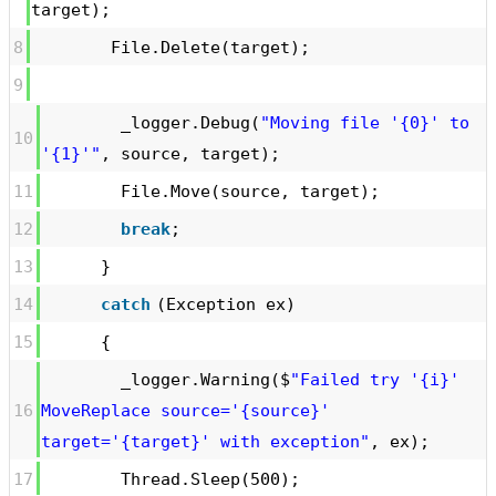
target);
8
File.Delete(target);
9
_logger.Debug(
"Moving file '{0}' to
10
'{1}'"
, source, target);
11
File.Move(source, target);
12
break
;
13
}
14
catch
(Exception ex)
15
{
_logger.Warning($
"Failed try '{i}'
16
MoveReplace source='{source}'
target='{target}' with exception"
, ex);
17
Thread.Sleep(500);