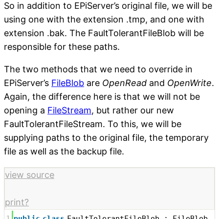
So in addition to EPiServer’s original file, we will be
using one with the extension .tmp, and one with
extension .bak. The FaultTolerantFileBlob will be
responsible for these paths.
The two methods that we need to override in
EPiServer’s
FileBlob
are
OpenRead
and
OpenWrite
.
Again, the difference here is that we will not be
opening a
FileStream
, but rather our new
FaultTolerantFileStream. To this, we will be
supplying paths to the original file, the temporary
file as well as the backup file.
view source
print
?
1
public
class
FaultTolerantFileBlob : FileBlob