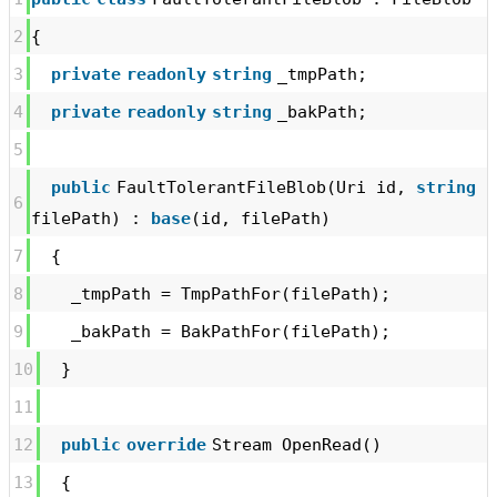
2
{
3
private
readonly
string
_tmpPath;
4
private
readonly
string
_bakPath;
5
public
FaultTolerantFileBlob(Uri id,
string
6
filePath) :
base
(id, filePath)
7
{
8
_tmpPath = TmpPathFor(filePath);
9
_bakPath = BakPathFor(filePath);
10
}
11
12
public
override
Stream OpenRead()
13
{