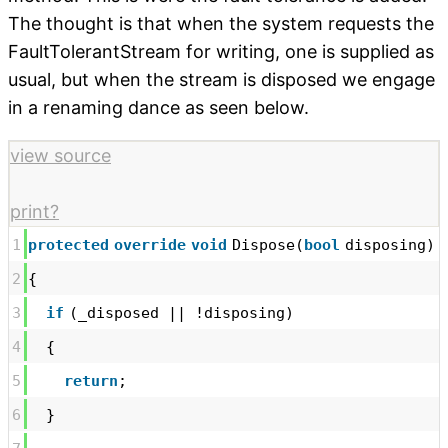
The thought is that when the system requests the
FaultTolerantStream for writing, one is supplied as
usual, but when the stream is disposed we engage
in a renaming dance as seen below.
view source
print
?
1
protected
override
void
Dispose(
bool
disposing)
2
{
3
if
(_disposed || !disposing)
4
{
5
return
;
6
}