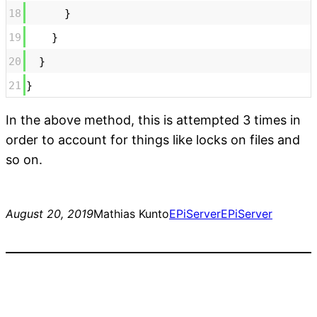
18
}
19
}
20
}
21
}
In the above method, this is attempted 3 times in
order to account for things like locks on files and
so on.
August 20, 2019
Mathias Kunto
EPiServer
EPiServer