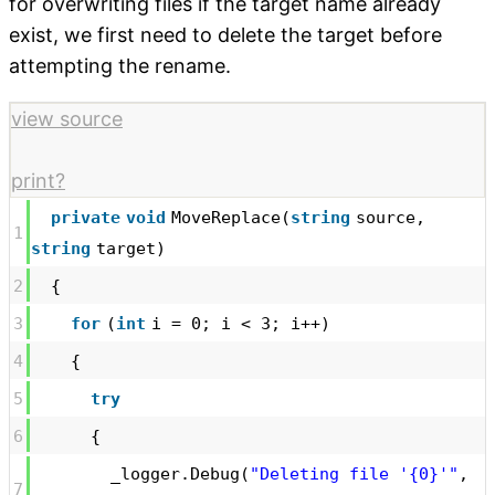
for overwriting files if the target name already
exist, we first need to delete the target before
attempting the rename.
view source
print
?
private
void
MoveReplace(
string
source,
1
string
target)
2
{
3
for
(
int
i = 0; i < 3; i++)
4
{
5
try
6
{
_logger.Debug(
"Deleting file '{0}'"
,
7