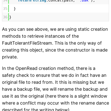
34
return
string
.Concat(path,
".bak"
);
35
}
36
}
As you can see above, we are using static creation
methods to retrieve instances of the
FaultTolerantFileStream. This is the only way of
creating this object, since the constructor is made
private.
In the OpenRead creation method, there is a
safety check to ensure that we do in fact have an
original file to read from. It this is missing but we
have a backup file, we will rename the backup and
use it as the original (here there is a slight window
where a conflict may occur with the rename dance
described for the writing below).