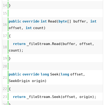
14
}
15
public
override
int
Read(
byte
[] buffer,
int
16
offset,
int
count)
17
{
return
_fileStream.Read(buffer, offset,
18
count);
19
}
20
public
override
long
Seek(
long
offset,
21
SeekOrigin origin)
22
{
23
return
_fileStream.Seek(offset, origin);
24
}