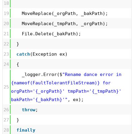
18
19
MoveReplace(_orgPath, _bakPath);
20
MoveReplace(_tmpPath, _orgPath);
21
File.Delete(_bakPath);
22
}
23
catch
(Exception ex)
24
{
_logger.Error($
"Rename dance error in
{nameof(FaultTolerantFileStream)} for
25
orgPath='{_orgPath}' tmpPath='{_tmpPath}'
bakPath='{_bakPath}'"
, ex);
26
throw
;
27
}
28
finally