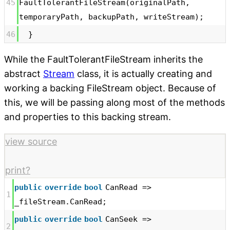
45
FaultTolerantFileStream(originalPath,
temporaryPath, backupPath, writeStream);
46
}
While the FaultTolerantFileStream inherits the
abstract
Stream
class, it is actually creating and
working a backing FileStream object. Because of
this, we will be passing along most of the methods
and properties to this backing stream.
view source
print
?
public
override
bool
CanRead =>
1
_fileStream.CanRead;
public
override
bool
CanSeek =>
2