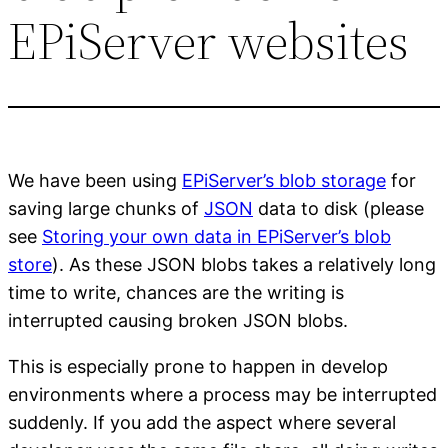
EPiServer websites
We have been using
EPiServer’s blob storage
for
saving large chunks of
JSON
data to disk (please
see
Storing your own data in EPiServer’s blob
store
). As these JSON blobs takes a relatively long
time to write, chances are the writing is
interrupted causing broken JSON blobs.
This is especially prone to happen in develop
environments where a process may be interrupted
suddenly. If you add the aspect where several