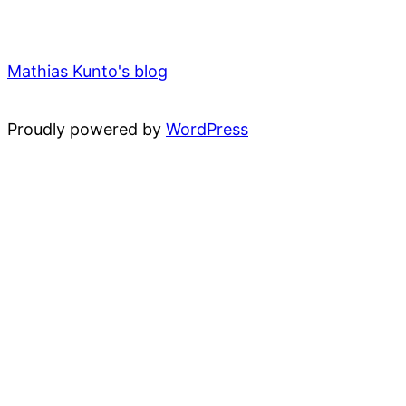
Mathias Kunto's blog
Proudly powered by
WordPress