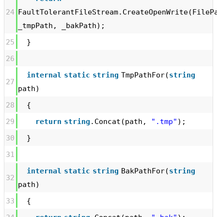
24
FaultTolerantFileStream.CreateOpenWrite(FileP
_tmpPath, _bakPath);
25
}
26
internal
static
string
TmpPathFor(
string
27
path)
28
{
29
return
string
.Concat(path,
".tmp"
);
30
}
31
internal
static
string
BakPathFor(
string
32
path)
33
{