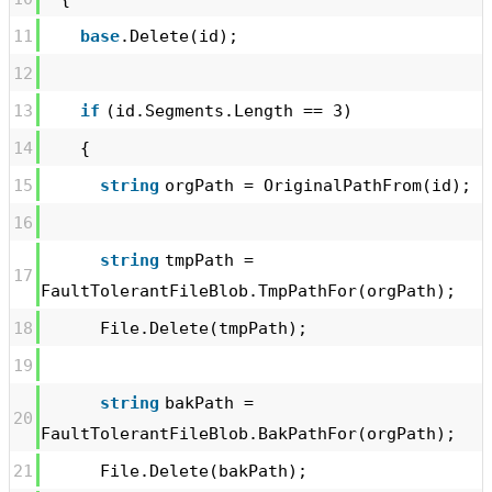
11
base
.Delete(id);
12
13
if
(id.Segments.Length == 3)
14
{
15
string
orgPath = OriginalPathFrom(id);
16
string
tmpPath =
17
FaultTolerantFileBlob.TmpPathFor(orgPath);
18
File.Delete(tmpPath);
19
string
bakPath =
20
FaultTolerantFileBlob.BakPathFor(orgPath);
21
File.Delete(bakPath);