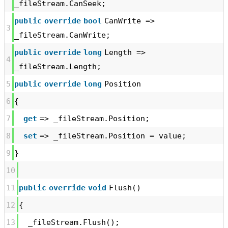
_fileStream.CanSeek;
public
override
bool
CanWrite =>
3
_fileStream.CanWrite;
public
override
long
Length =>
4
_fileStream.Length;
5
public
override
long
Position
6
{
7
get
=> _fileStream.Position;
8
set
=> _fileStream.Position = value;
9
}
10
11
public
override
void
Flush()
12
{
13
_fileStream.Flush();