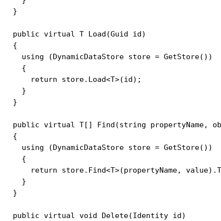
  }    

  public virtual T Load(Guid id)

  {

    using (DynamicDataStore store = GetStore())

    {

      return store.Load<T>(id);

    }

  }

  public virtual T[] Find(string propertyName, ob
  {

    using (DynamicDataStore store = GetStore())

    {

      return store.Find<T>(propertyName, value).T
    }            

  }

  public virtual void Delete(Identity id)
