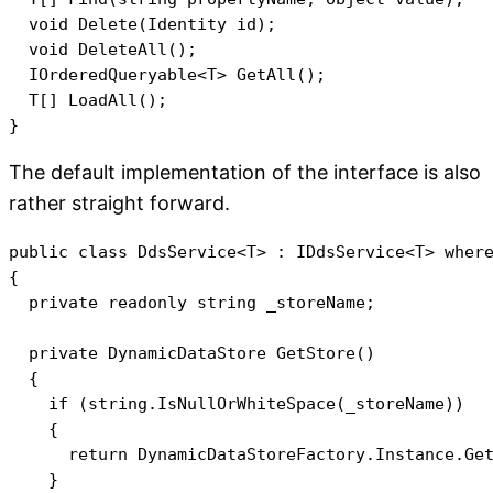
  void Delete(Identity id);

  void DeleteAll();

  IOrderedQueryable<T> GetAll();

  T[] LoadAll();

The default implementation of the interface is also
rather straight forward.
public class DdsService<T> : IDdsService<T> where
{

  private readonly string _storeName;

  private DynamicDataStore GetStore()

  {

    if (string.IsNullOrWhiteSpace(_storeName))

    {

      return DynamicDataStoreFactory.Instance.Get
    }
