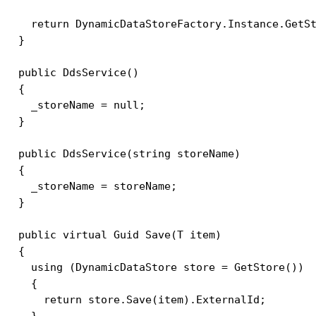
    return DynamicDataStoreFactory.Instance.GetSt
  }

  public DdsService()

  {

    _storeName = null;

  }

  public DdsService(string storeName)

  {

    _storeName = storeName;

  }

  public virtual Guid Save(T item)

  {

    using (DynamicDataStore store = GetStore())

    {

      return store.Save(item).ExternalId;

    }                   
