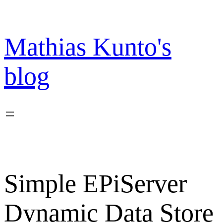
Skip
to
content
Mathias Kunto's
blog
Simple EPiServer
Dynamic Data Store