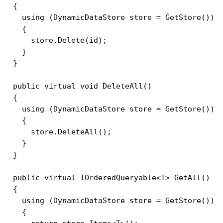
  {

    using (DynamicDataStore store = GetStore())

    {

      store.Delete(id);

    }

  }

  public virtual void DeleteAll()

  {

    using (DynamicDataStore store = GetStore())

    {

      store.DeleteAll();

    }

  }

  public virtual IOrderedQueryable<T> GetAll()

  {

    using (DynamicDataStore store = GetStore())

    {
