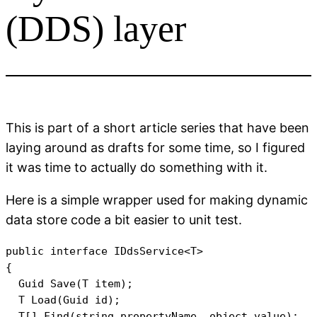
(DDS) layer
This is part of a short article series that have been
laying around as drafts for some time, so I figured
it was time to actually do something with it.
Here is a simple wrapper used for making dynamic
data store code a bit easier to unit test.
public interface IDdsService<T>

{

  Guid Save(T item);

  T Load(Guid id);

  T[] Find(string propertyName, object value);
