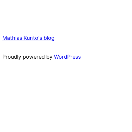
Mathias Kunto's blog
Proudly powered by
WordPress