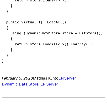
      return store.Items<T>();

    }

  }

  public virtual T[] LoadAll()

  {

    using (DynamicDataStore store = GetStore())

    {

      return store.LoadAll<T>().ToArray();

    }

  }

February 5, 2020
Mathias Kunto
EPiServer
Dynamic Data Store
, 
EPiServer