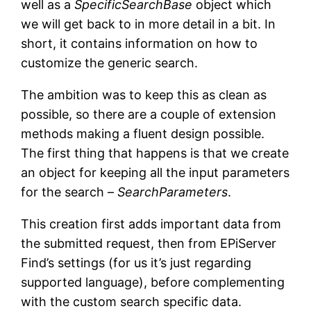
well as a
SpecificSearchBase
object which
we will get back to in more detail in a bit. In
short, it contains information on how to
customize the generic search.
The ambition was to keep this as clean as
possible, so there are a couple of extension
methods making a fluent design possible.
The first thing that happens is that we create
an object for keeping all the input parameters
for the search –
SearchParameters
.
This creation first adds important data from
the submitted request, then from EPiServer
Find’s settings (for us it’s just regarding
supported language), before complementing
with the custom search specific data.