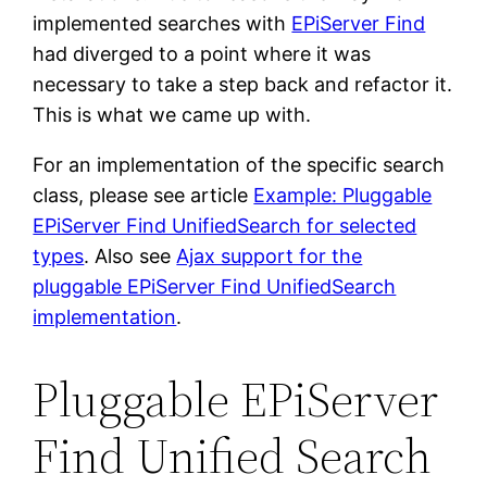
implemented searches with
EPiServer Find
had diverged to a point where it was
necessary to take a step back and refactor it.
This is what we came up with.
For an implementation of the specific search
class, please see article
Example: Pluggable
EPiServer Find UnifiedSearch for selected
types
. Also see
Ajax support for the
pluggable EPiServer Find UnifiedSearch
implementation
.
Pluggable EPiServer
Find Unified Search