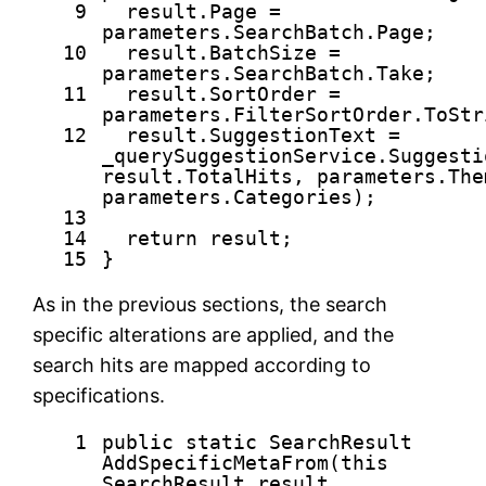
9
result.Page =
parameters.SearchBatch.Page;
10
result.BatchSize =
parameters.SearchBatch.Take;
11
result.SortOrder =
parameters.FilterSortOrder.ToStr
12
result.SuggestionText =
_querySuggestionService.Suggesti
result.TotalHits, parameters.The
parameters.Categories);
13
14
return
result;
15
}
As in the previous sections, the search
specific alterations are applied, and the
search hits are mapped according to
specifications.
1
public
static
SearchResult
AddSpecificMetaFrom(
this
SearchResult result,