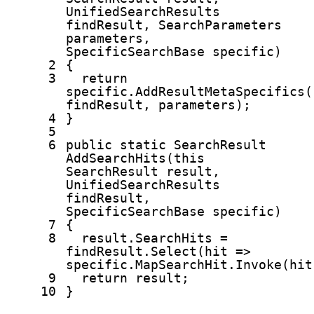
UnifiedSearchResults
findResult, SearchParameters
parameters,
SpecificSearchBase specific)
2
{
3
return
specific.AddResultMetaSpecifics(
findResult, parameters);
4
}
5
6
public
static
SearchResult
AddSearchHits(
this
SearchResult result,
UnifiedSearchResults
findResult,
SpecificSearchBase specific)
7
{
8
result.SearchHits =
findResult.Select(hit =>
specific.MapSearchHit.Invoke(hit
9
return
result;
10
}