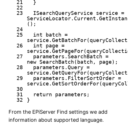
21
}
22
23
ISearchQueryService service =
ServiceLocator.Current.GetInstan
();
24
25
int
batch =
service.GetBatchFor(queryCollect
26
int
page =
service.GetPageFor(queryCollecti
27
parameters.SearchBatch =
new
SearchBatch(batch, page);
28
parameters.Query =
service.GetQueryFor(queryCollect
29
parameters.FilterSortOrder =
service.GetSortOrderFor(queryCol
30
31
return
parameters;
32
}
From the EPiServer Find settings we add
information about supported language.