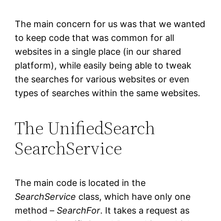
The main concern for us was that we wanted
to keep code that was common for all
websites in a single place (in our shared
platform), while easily being able to tweak
the searches for various websites or even
types of searches within the same websites.
The UnifiedSearch
SearchService
The main code is located in the
SearchService
class, which have only one
method –
SearchFor
. It takes a request as