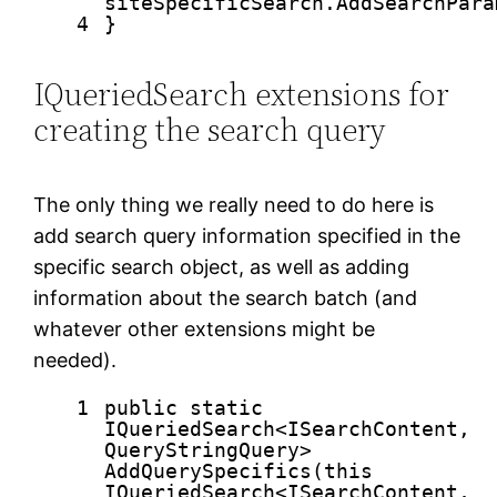
siteSpecificSearch.AddSearchPara
4
}
IQueriedSearch extensions for
creating the search query
The only thing we really need to do here is
add search query information specified in the
specific search object, as well as adding
information about the search batch (and
whatever other extensions might be
needed).
1
public
static
IQueriedSearch<ISearchContent,
QueryStringQuery>
AddQuerySpecifics(
this
IQueriedSearch<ISearchContent,