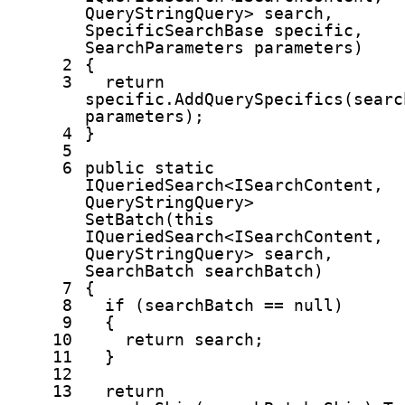
QueryStringQuery> search,
SpecificSearchBase specific,
SearchParameters parameters)
2
{
3
return
specific.AddQuerySpecifics(searc
parameters);
4
}
5
6
public
static
IQueriedSearch<ISearchContent,
QueryStringQuery>
SetBatch(
this
IQueriedSearch<ISearchContent,
QueryStringQuery> search,
SearchBatch searchBatch)
7
{
8
if
(searchBatch ==
null
)
9
{
10
return
search;
11
}
12
13
return