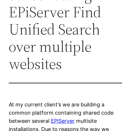
EPiServer Find
Unified Search
over multiple
websites
At my current client’s we are building a
common platform containing shared code
between several
EPiServer
multisite
installations. Due to reasons the way we