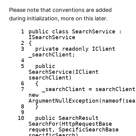
Please note that conventions are added
during initialization, more on this later.
1
public
class
SearchService :
ISearchService
2
{
3
private
readonly
IClient
_searchClient;
4
5
public
SearchService(IClient
searchClient)
6
{
7
_searchClient = searchClien
new
ArgumentNullException(nameof(sea
8
}
9
10
public
SearchResult
SearchFor(HttpRequestBase
request, SpecificSearchBase
specificSearch)