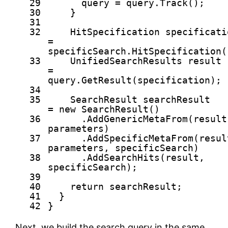
29
query = query.Track();
30
}
31
32
HitSpecification specificati
=
specificSearch.HitSpecification(
33
UnifiedSearchResults result
=
query.GetResult(specification);
34
35
SearchResult searchResult
=
new
SearchResult()
36
.AddGenericMetaFrom(result
parameters)
37
.AddSpecificMetaFrom(resul
parameters, specificSearch)
38
.AddSearchHits(result,
specificSearch);
39
40
return
searchResult;
41
}
42
}
Next, we build the search query in the same