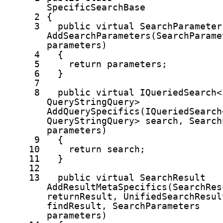
SpecificSearchBase
2
{
3
public
virtual
SearchParameter
AddSearchParameters(SearchParame
parameters)
4
{
5
return
parameters;
6
}
7
8
public
virtual
IQueriedSearch<
QueryStringQuery>
AddQuerySpecifics(IQueriedSearch
QueryStringQuery> search, Search
parameters)
9
{
10
return
search;
11
}
12
13
public
virtual
SearchResult
AddResultMetaSpecifics(SearchRes
returnResult, UnifiedSearchResul
findResult, SearchParameters
parameters)