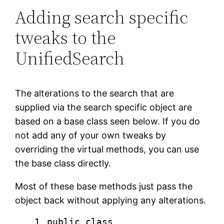
Adding search specific
tweaks to the
UnifiedSearch
The alterations to the search that are
supplied via the search specific object are
based on a base class seen below. If you do
not add any of your own tweaks by
overriding the virtual methods, you can use
the base class directly.
Most of these base methods just pass the
object back without applying any alterations.
1
public
class