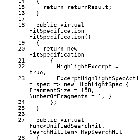
14
{
15
return
returnResult;
16
}
17
18
public
virtual
HitSpecification
HitSpecification()
19
{
20
return
new
HitSpecification
21
{
22
HighlightExcerpt =
true
,
23
ExcerptHighlightSpecActi
= spec =>
new
HighlightSpec {
FragmentSize = 150,
NumberOfFragments = 1, }
24
};
25
}
26
27
public
virtual
Func<UnifiedSearchHit,
SearchHitItem> MapSearchHit
28
{