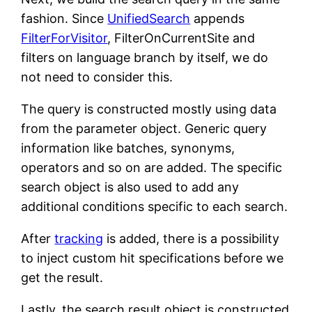
fashion. Since
UnifiedSearch
appends
FilterForVisitor
, FilterOnCurrentSite and
filters on language branch by itself, we do
not need to consider this.
The query is constructed mostly using data
from the parameter object. Generic query
information like batches, synonyms,
operators and so on are added. The specific
search object is also used to add any
additional conditions specific to each search.
After
tracking
is added, there is a possibility
to inject custom hit specifications before we
get the result.
Lastly, the search result object is constructed