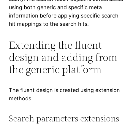
using both generic and specific meta
information before applying specific search
hit mappings to the search hits.
Extending the fluent
design and adding from
the generic platform
The fluent design is created using extension
methods.
Search parameters extensions