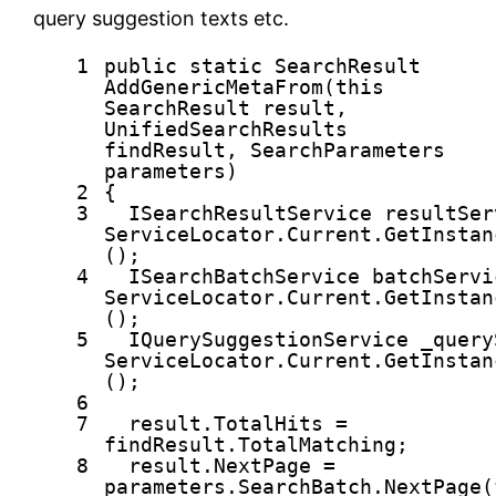
query suggestion texts etc.
1
public
static
SearchResult
AddGenericMetaFrom(
this
SearchResult result,
UnifiedSearchResults
findResult, SearchParameters
parameters)
2
{
3
ISearchResultService resultSer
ServiceLocator.Current.GetInstan
();
4
ISearchBatchService batchServi
ServiceLocator.Current.GetInstan
();
5
IQuerySuggestionService _query
ServiceLocator.Current.GetInstan
();
6
7
result.TotalHits =
findResult.TotalMatching;
8
result.NextPage =
parameters.SearchBatch.NextPage(