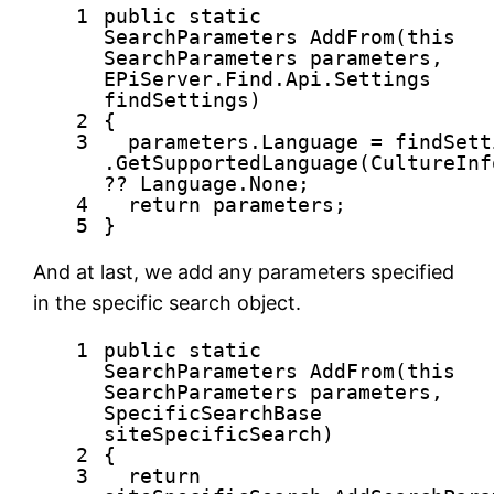
1
public
static
SearchParameters AddFrom(
this
SearchParameters parameters,
EPiServer.Find.Api.Settings
findSettings)
2
{
3
parameters.Language = findSett
.GetSupportedLanguage(CultureInf
?? Language.None;
4
return
parameters;
5
}
And at last, we add any parameters specified
in the specific search object.
1
public
static
SearchParameters AddFrom(
this
SearchParameters parameters,
SpecificSearchBase
siteSpecificSearch)
2
{
3
return