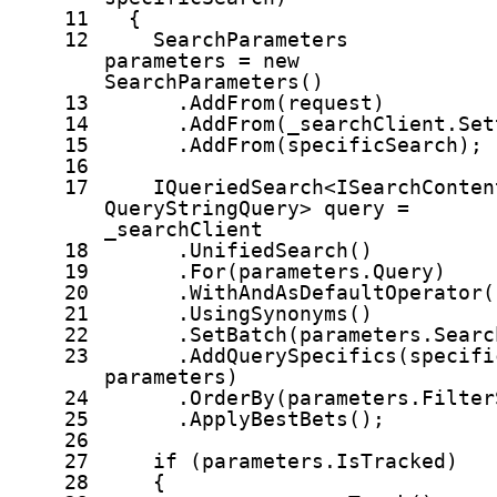
11
{
12
SearchParameters
parameters =
new
SearchParameters()
13
.AddFrom(request)
14
.AddFrom(_searchClient.Set
15
.AddFrom(specificSearch);
16
17
IQueriedSearch<ISearchConten
QueryStringQuery> query =
_searchClient
18
.UnifiedSearch()
19
.For(parameters.Query)
20
.WithAndAsDefaultOperator(
21
.UsingSynonyms()
22
.SetBatch(parameters.Searc
23
.AddQuerySpecifics(specifi
parameters)
24
.OrderBy(parameters.Filter
25
.ApplyBestBets();
26
27
if
(parameters.IsTracked)
28
{