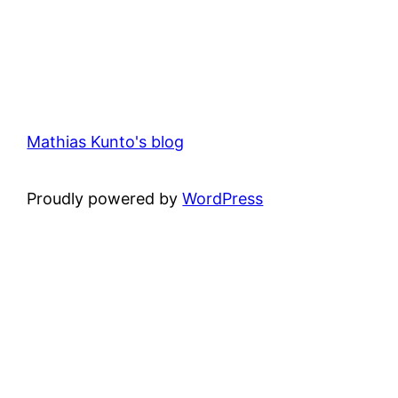
Mathias Kunto's blog
Proudly powered by
WordPress