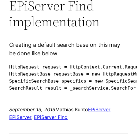
EPiServer Find
implementation
Creating a default search base on this may
be done like below.
HttpRequest request = HttpContext.Current.Reque
HttpRequestBase requestBase = new HttpRequestWr
SpecificSearchBase specifics = new SpecificSear
September 13, 2019
Mathias Kunto
EPiServer
EPiServer
, 
EPiServer Find