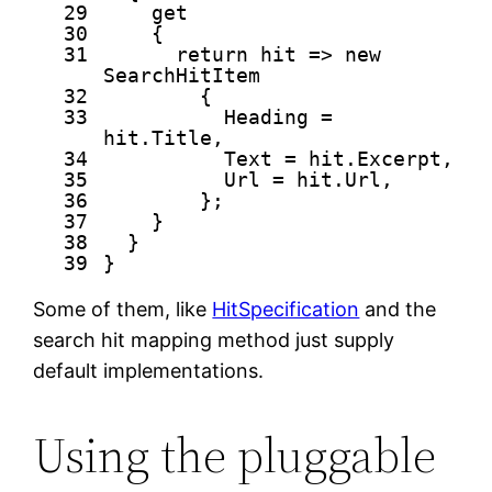
29
get
30
{
31
return
hit =>
new
SearchHitItem
32
{
33
Heading =
hit.Title,
34
Text = hit.Excerpt,
35
Url = hit.Url,
36
};
37
}
38
}
39
}
Some of them, like
HitSpecification
and the
search hit mapping method just supply
default implementations.
Using the pluggable