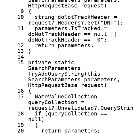
HttpRequestBase request)
9
{
10
string
doNotTrackHeader =
request?.Headers?.Get(
"DNT"
);
11
parameters.IsTracked =
doNotTrackHeader ==
null
||
doNotTrackHeader ==
"0"
;
12
return
parameters;
13
}
14
15
private
static
SearchParameters
TryAddQueryString(
this
SearchParameters parameters,
HttpRequestBase request)
16
{
17
NameValueCollection
queryCollection =
request?.Unvalidated?.QueryStrin
18
if
(queryCollection ==
null
)
19
{
20
return
parameters;