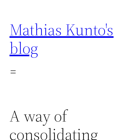
Skip
to
Mathias Kunto's
content
blog
A way of
consolidating