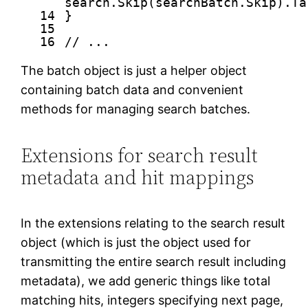
search.Skip(searchBatch.Skip).Ta
14
}
15
16
// ...
The batch object is just a helper object
containing batch data and convenient
methods for managing search batches.
Extensions for search result
metadata and hit mappings
In the extensions relating to the search result
object (which is just the object used for
transmitting the entire search result including
metadata), we add generic things like total
matching hits, integers specifying next page,