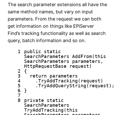
The search parameter extensions all have the
same method names, but vary on input
parameters. From the request we can both
get information on things like EPiServer
Find’s tracking functionality as well as search
query, batch information and so on.
1
public
static
SearchParameters AddFrom(
this
SearchParameters parameters,
HttpRequestBase request)
2
{
3
return
parameters
4
.TryAddTracking(request)
5
.TryAddQueryString(request);
6
}
7
8
private
static
SearchParameters
TryAddTracking(
this
SearchParameters parameters,