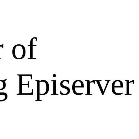
 of
g Episerver