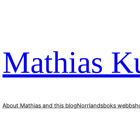
Skip
to
content
Mathias Ku
About Mathias and this blog
Norrlandsboks webbsho