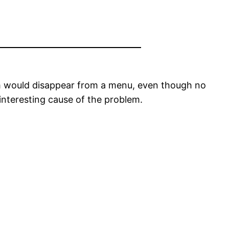
tem would disappear from a menu, even though no
interesting cause of the problem.