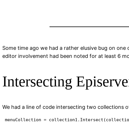
Some time ago we had a rather elusive bug on one o
editor involvement had been noted for at least 6 m
Intersecting Episerve
We had a line of code intersecting two collections of