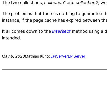
The two collections,
collection1
and
collection2
, we
The problem is that there is nothing to guarantee tha
instance, if the page cache has expired between the
It all comes down to the
Intersect
method using a de
intended.
May 8, 2020
Mathias Kunto
EPiServer
EPiServer