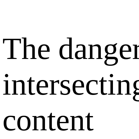
The danger
intersectin
content