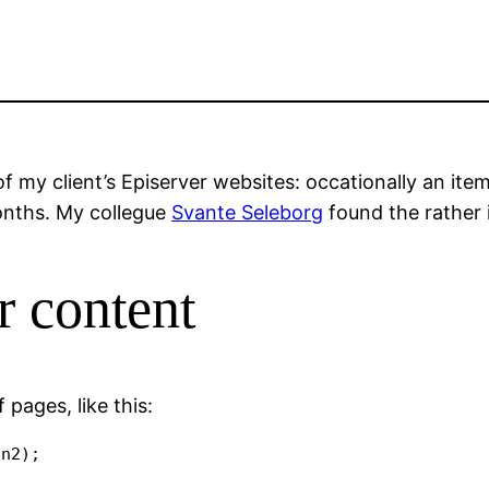
f my client’s Episerver websites: occationally an i
onths. My collegue
Svante Seleborg
found the rather 
r content
 pages, like this: