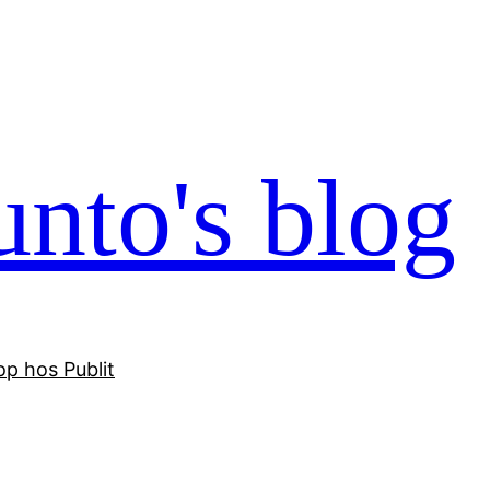
nto's blog
p hos Publit