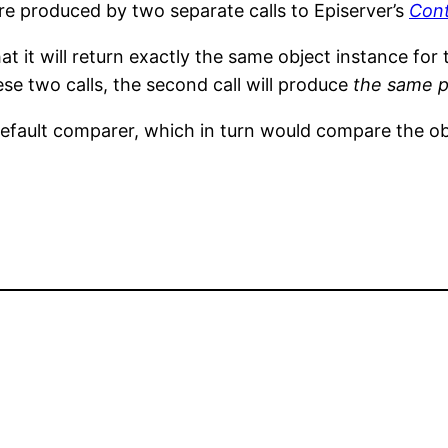
re produced by two separate calls to Episerver’s
Con
t it will return exactly the same object instance for t
se two calls, the second call will produce
the same 
fault comparer, which in turn would compare the ob