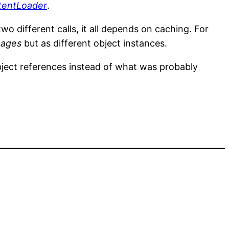
tentLoader
.
wo different calls, it all depends on caching. For
pages
but as different object instances.
ject references instead of what was probably