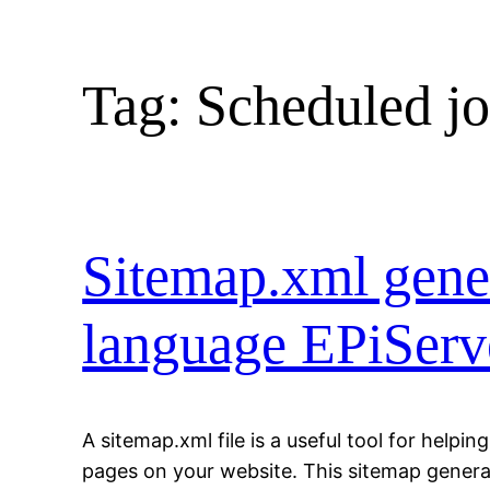
Tag:
Scheduled j
Sitemap.xml gener
language EPiServe
A sitemap.xml file is a useful tool for helpin
pages on your website. This sitemap generat