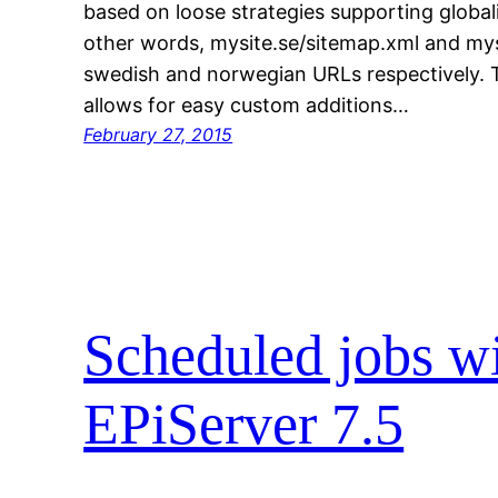
based on loose strategies supporting globali
other words, mysite.se/sitemap.xml and mysi
swedish and norwegian URLs respectively. 
allows for easy custom additions…
February 27, 2015
Scheduled jobs wi
EPiServer 7.5