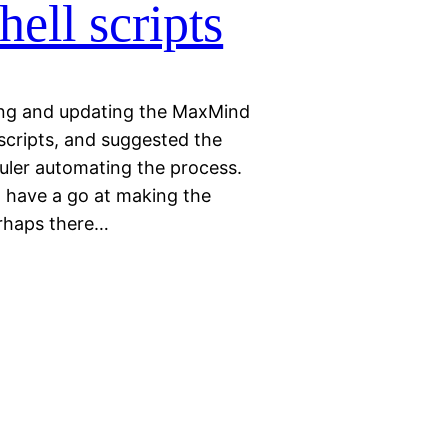
ll scripts
ving and updating the MaxMind
cripts, and suggested the
uler automating the process.
 have a go at making the
erhaps there…