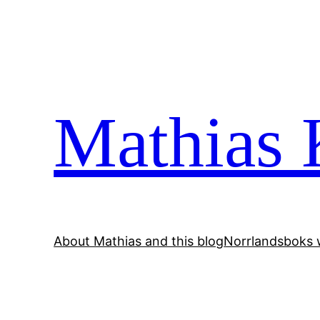
Skip
to
content
Mathias 
About Mathias and this blog
Norrlandsboks 