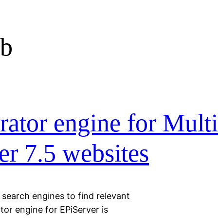
ob
ator engine for Mult
r 7.5 websites
g search engines to find relevant
or engine for EPiServer is