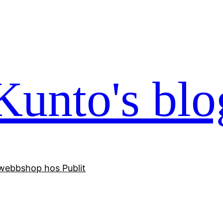
Kunto's blo
webbshop hos Publit