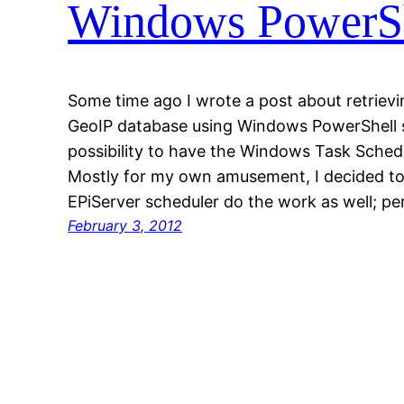
Windows PowerShe
Some time ago I wrote a post about retrie
GeoIP database using Windows PowerShell s
possibility to have the Windows Task Sched
Mostly for my own amusement, I decided to
EPiServer scheduler do the work as well; p
February 3, 2012