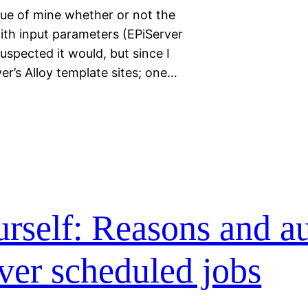
gue of mine whether or not the
ith input parameters (EPiServer
uspected it would, but since I
er’s Alloy template sites; one…
urself: Reasons and au
ver scheduled jobs