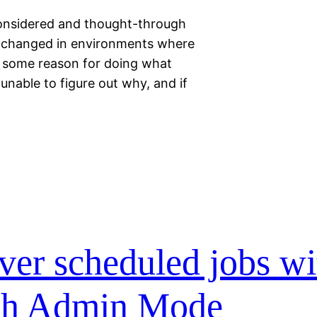
considered and thought-through
n changed in environments where
ve some reason for doing what
e unable to figure out why, and if
ver scheduled jobs wi
ugh Admin Mode