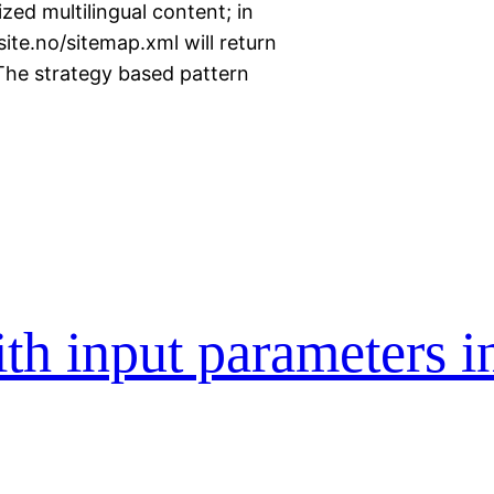
zed multilingual content; in
te.no/sitemap.xml will return
The strategy based pattern
th input parameters i