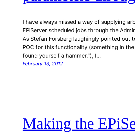
I have always missed a way of supplying arb
EPiServer scheduled jobs through the Admin
As Stefan Forsberg laughingly pointed out 
POC for this functionality (something in the 
found yourself a hammer.”), I…
February 13, 2012
Making the EPiSe