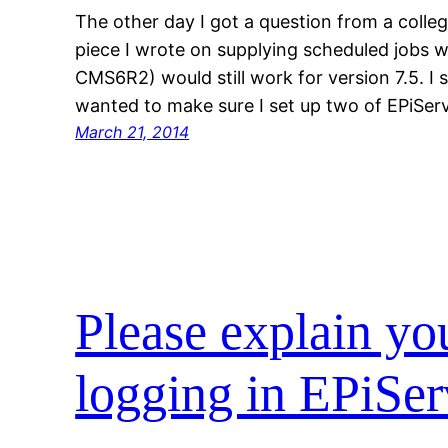
The other day I got a question from a colle
piece I wrote on supplying scheduled jobs w
CMS6R2) would still work for version 7.5. I s
wanted to make sure I set up two of EPiServ
March 21, 2014
Please explain yo
logging in EPiSer