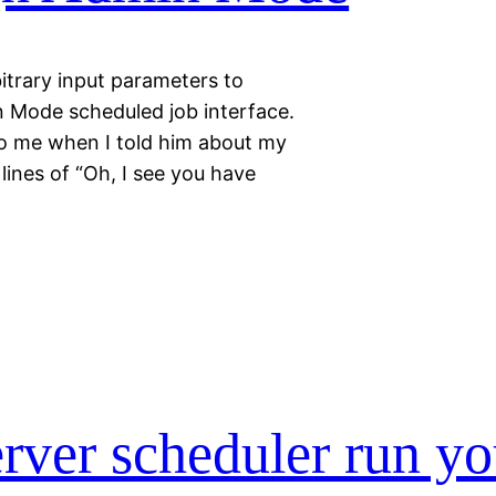
itrary input parameters to
 Mode scheduled job interface.
to me when I told him about my
lines of “Oh, I see you have
rver scheduler run yo