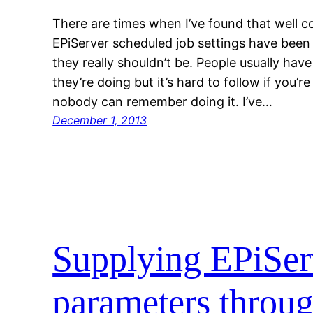
There are times when I’ve found that well 
EPiServer scheduled job settings have bee
they really shouldn’t be. People usually ha
they’re doing but it’s hard to follow if you’r
nobody can remember doing it. I’ve…
December 1, 2013
Supplying EPiSer
parameters thro