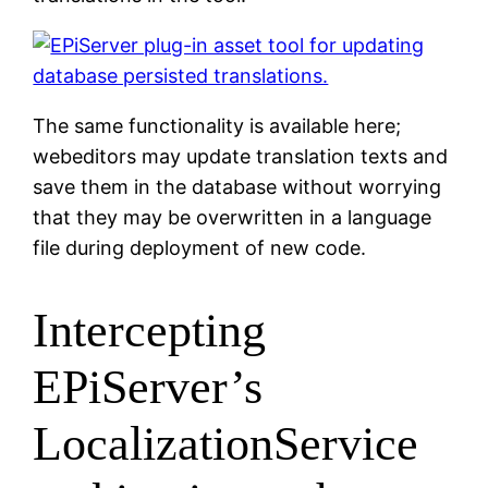
The same functionality is available here;
webeditors may update translation texts and
save them in the database without worrying
that they may be overwritten in a language
file during deployment of new code.
Intercepting
EPiServer’s
LocalizationService