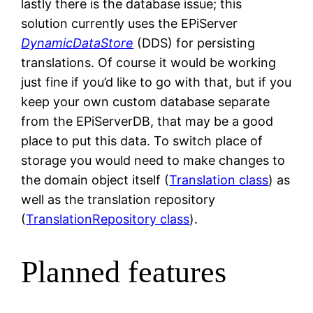
lastly there is the database issue; this
solution currently uses the EPiServer
DynamicDataStore
(DDS) for persisting
translations. Of course it would be working
just fine if you’d like to go with that, but if you
keep your own custom database separate
from the EPiServerDB, that may be a good
place to put this data. To switch place of
storage you would need to make changes to
the domain object itself (
Translation class
) as
well as the translation repository
(
TranslationRepository class
).
Planned features