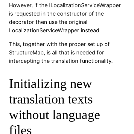
However, if the ILocalizationServiceWrapper
is requested in the constructor of the
decorator then use the original
LocalizationServiceWrapper instead.
This, together with the proper set up of
StructureMap, is all that is needed for
intercepting the translation functionality.
Initializing new
translation texts
without language
files