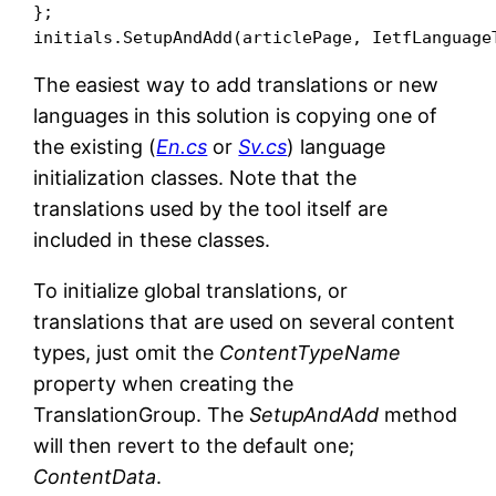
};

The easiest way to add translations or new
languages in this solution is copying one of
the existing (
En.cs
or
Sv.cs
) language
initialization classes. Note that the
translations used by the tool itself are
included in these classes.
To initialize global translations, or
translations that are used on several content
types, just omit the
ContentTypeName
property when creating the
TranslationGroup. The
SetupAndAdd
method
will then revert to the default one;
ContentData
.