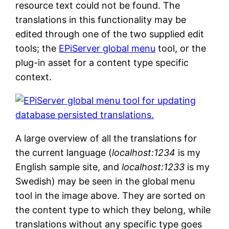
resource text could not be found. The
translations in this functionality may be
edited through one of the two supplied edit
tools; the
EPiServer global menu
tool, or the
plug-in asset for a content type specific
context.
A large overview of all the translations for
the current language (
localhost:1234
is my
English sample site, and
localhost:1233
is my
Swedish) may be seen in the global menu
tool in the image above. They are sorted on
the content type to which they belong, while
translations without any specific type goes