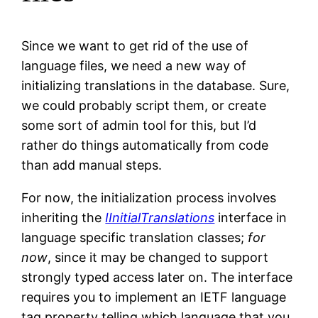
Since we want to get rid of the use of
language files, we need a new way of
initializing translations in the database. Sure,
we could probably script them, or create
some sort of admin tool for this, but I’d
rather do things automatically from code
than add manual steps.
For now, the initialization process involves
inheriting the
IInitialTranslations
interface in
language specific translation classes;
for
now
, since it may be changed to support
strongly typed access later on. The interface
requires you to implement an IETF language
tag property telling which language that you