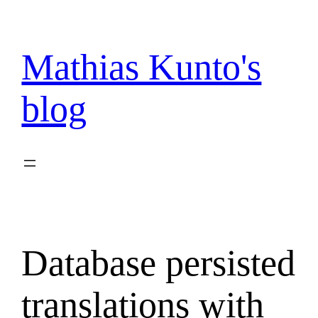
Skip
to
content
Mathias Kunto's
blog
Database persisted
translations with