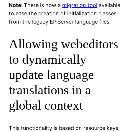
Note:
There is now a
migration tool
available
to ease the creation of initialization classes
from the legacy EPiServer language files.
Allowing webeditors
to dynamically
update language
translations in a
global context
This functionality is based on resource keys,