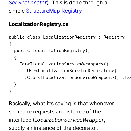
ServiceLocator
). This is done through a
simple
StructureMap Registry
LocalizationRegistry.cs
public class LocalizationRegistry : Registry

{

  public LocalizationRegistry()

  {

    For<ILocalizationServiceWrapper>()

      .Use<LocalizationServiceDecorator>()

      .Ctor<ILocalizationServiceWrapper>() .Is<
  }

Basically, what it’s saying is that whenever
someone requests an instance of the
interface
ILocalizationServiceWrapper
,
supply an instance of the decorator.