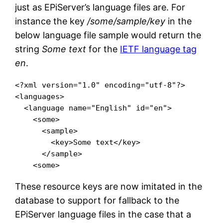
just as EPiServer’s language files are. For
instance the key
/some/sample/key
in the
below language file sample would return the
string
Some text
for the
IETF language tag
en
.
<?xml version="1.0" encoding="utf-8"?>

<languages>

  <language name="English" id="en">

    <some>

      <sample>

        <key>Some text</key>

      </sample>

These resource keys are now imitated in the
database to support for fallback to the
EPiServer language files in the case that a