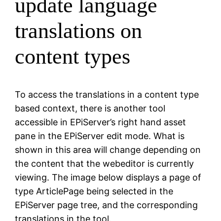
update language
translations on
content types
To access the translations in a content type
based context, there is another tool
accessible in EPiServer’s right hand asset
pane in the EPiServer edit mode. What is
shown in this area will change depending on
the content that the webeditor is currently
viewing. The image below displays a page of
type ArticlePage being selected in the
EPiServer page tree, and the corresponding
translations in the tool.