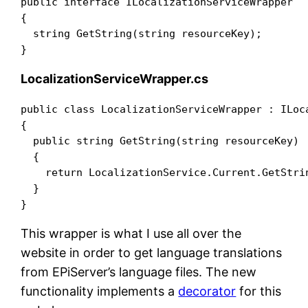
public interface ILocalizationServiceWrapper

{

  string GetString(string resourceKey);

LocalizationServiceWrapper.cs
public class LocalizationServiceWrapper : ILoca
{

  public string GetString(string resourceKey)

  {

    return LocalizationService.Current.GetStrin
  }

This wrapper is what I use all over the
website in order to get language translations
from EPiServer’s language files. The new
functionality implements a
decorator
for this