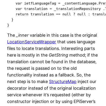
    var ietfLanguageTag = _contentLanguage.Pref
    var translation = _translationRepository .
    return translation == null ? null : transla
  }

The
_inner
variable in this case is the original
LocationServiceWrapper
that uses language
files to locate translations. Interesting parts
here is mostly in the
GetString
method; if the
translation cannot be found in the database,
the request is passed on to the old
functionality instead as a fallback. So, the
next step is to make
StructureMap
inject our
decorator instead of the original localization
service whenever it’s requested (either by
constructor injection or by using EPiServer’s