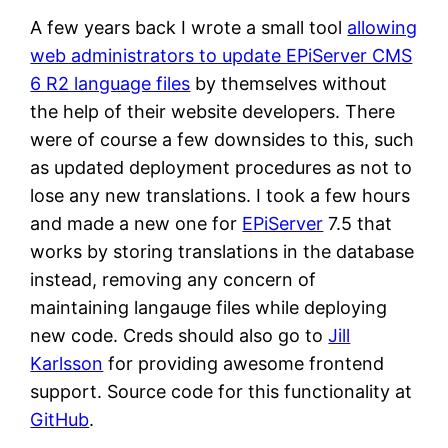
A few years back I wrote a small tool
allowing
web administrators to update EPiServer CMS
6 R2 language files
by themselves without
the help of their website developers. There
were of course a few downsides to this, such
as updated deployment procedures as not to
lose any new translations. I took a few hours
and made a new one for
EPiServer
7.5 that
works by storing translations in the database
instead, removing any concern of
maintaining langauge files while deploying
new code. Creds should also go to
Jill
Karlsson
for providing awesome frontend
support. Source code for this functionality at
GitHub
.