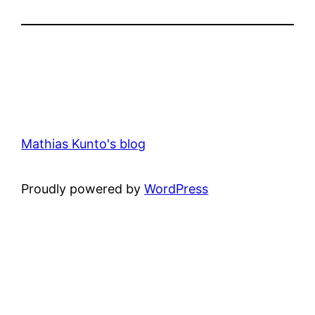
Mathias Kunto's blog
Proudly powered by
WordPress