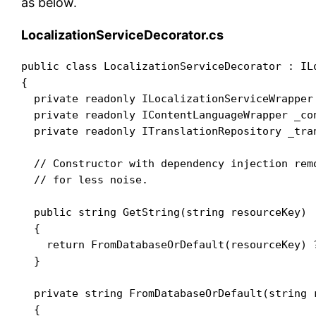
as below.
LocalizationServiceDecorator.cs
public class LocalizationServiceDecorator : ILo
{

  private readonly ILocalizationServiceWrapper 
  private readonly IContentLanguageWrapper _con
  private readonly ITranslationRepository _tran
  // Constructor with dependency injection remo
  // for less noise.

  public string GetString(string resourceKey)

  {

    return FromDatabaseOrDefault(resourceKey) 
  }

  private string FromDatabaseOrDefault(string r
  {
