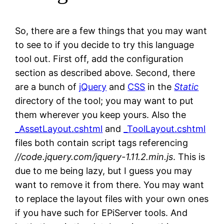
So, there are a few things that you may want
to see to if you decide to try this language
tool out. First off, add the configuration
section as described above. Second, there
are a bunch of
jQuery
and
CSS
in the
Static
directory of the tool; you may want to put
them wherever you keep yours. Also the
_AssetLayout.cshtml
and
_ToolLayout.cshtml
files both contain script tags referencing
//code.jquery.com/jquery-1.11.2.min.js
. This is
due to me being lazy, but I guess you may
want to remove it from there. You may want
to replace the layout files with your own ones
if you have such for EPiServer tools. And