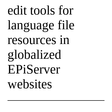
edit tools for
language file
resources in
globalized
EPiServer
websites