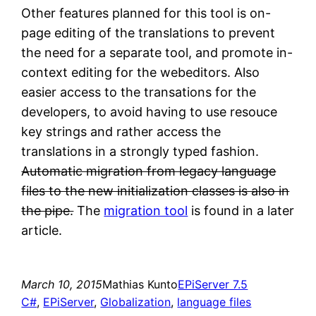
Other features planned for this tool is on-
page editing of the translations to prevent
the need for a separate tool, and promote in-
context editing for the webeditors. Also
easier access to the transations for the
developers, to avoid having to use resouce
key strings and rather access the
translations in a strongly typed fashion.
Automatic migration from legacy language
files to the new initialization classes is also in
the pipe.
The
migration tool
is found in a later
article.
March 10, 2015
Mathias Kunto
EPiServer 7.5
C#
, 
EPiServer
, 
Globalization
, 
language files