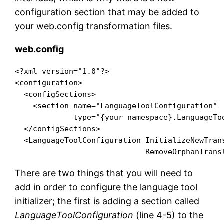
configuration section that may be added to
your web.config transformation files.
web.config
<?xml version="1.0"?>

<configuration>

  <configSections>

    <section name="LanguageToolConfiguration"

             type="{your namespace}.LanguageTo
  </configSections>

  <LanguageToolConfiguration InitializeNewTrans
There are two things that you will need to
add in order to configure the language tool
initializer; the first is adding a section called
LanguageToolConfiguration
(line 4-5) to the