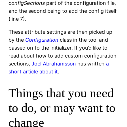
configSections
part of the configuration file,
and the second being to add the config itself
(line 7).
These attribute settings are then picked up
by the
Configuration
class in the tool and
passed on to the initializer. If you’d like to
read about how to add custom configuration
sections,
Joel Abrahamsson
has written
a
short article about it
.
Things that you need
to do, or may want to
change