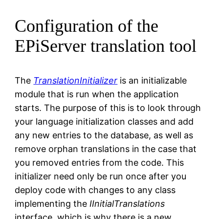
Configuration of the
EPiServer translation tool
The
TranslationInitializer
is an initializable
module that is run when the application
starts. The purpose of this is to look through
your language initialization classes and add
any new entries to the database, as well as
remove orphan translations in the case that
you removed entries from the code. This
initializer need only be run once after you
deploy code with changes to any class
implementing the
IInitialTranslations
interface, which is why there is a new