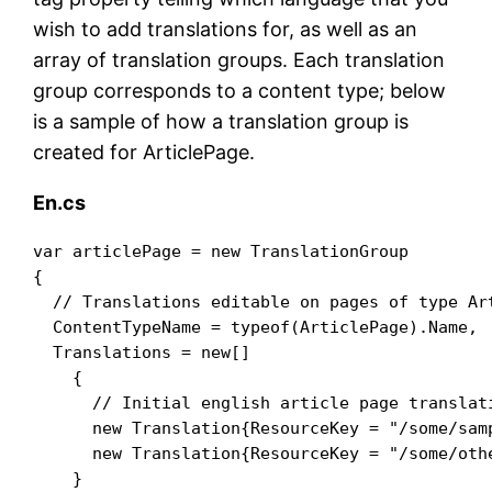
wish to add translations for, as well as an
array of translation groups. Each translation
group corresponds to a content type; below
is a sample of how a translation group is
created for ArticlePage.
En.cs
var articlePage = new TranslationGroup

{

  // Translations editable on pages of type Art
  ContentTypeName = typeof(ArticlePage).Name,

  Translations = new[]

    {

      // Initial english article page translati
      new Translation{ResourceKey = "/some/sam
      new Translation{ResourceKey = "/some/oth
    }
