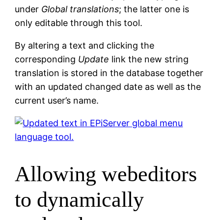
under
Global translations
; the latter one is
only editable through this tool.
By altering a text and clicking the
corresponding
Update
link the new string
translation is stored in the database together
with an updated changed date as well as the
current user’s name.
Allowing webeditors
to dynamically