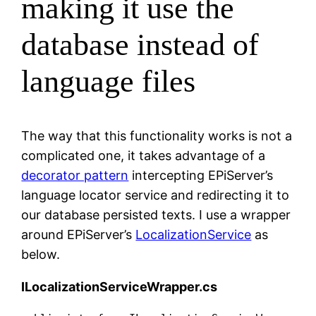
making it use the
database instead of
language files
The way that this functionality works is not a
complicated one, it takes advantage of a
decorator pattern
intercepting EPiServer’s
language locator service and redirecting it to
our database persisted texts. I use a wrapper
around EPiServer’s
LocalizationService
as
below.
ILocalizationServiceWrapper.cs