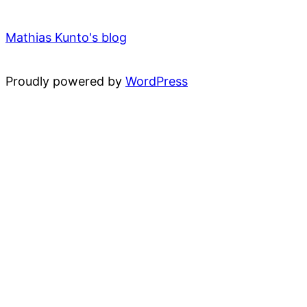
Mathias Kunto's blog
Proudly powered by
WordPress