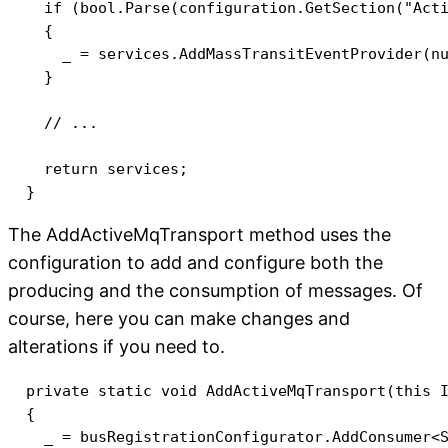
    if (bool.Parse(configuration.GetSection("Acti
    {

      _ = services.AddMassTransitEventProvider(nu
    }

    // ...

    return services;

The AddActiveMqTransport method uses the
configuration to add and configure both the
producing and the consumption of messages. Of
course, here you can make changes and
alterations if you need to.
  private static void AddActiveMqTransport(this I
  {

    _ = busRegistrationConfigurator.AddConsumer<S