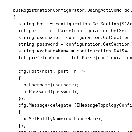
    busRegistrationConfigurator.UsingActiveMq(del
    {

      string host = configuration.GetSection($"Ac
      int port = int.Parse(configuration.GetSecti
      string username = configuration.GetSection(
      string password = configuration.GetSection(
      string exchangeName = configuration.GetSect
      int prefetchCount = int.Parse(configuration
      cfg.Host(host, port, h =>

      {

        h.Username(username);

        h.Password(password);

      });

      cfg.Message(delegate (IMessageTopologyConfi
      {

        x.SetEntityName(exchangeName);

      });
