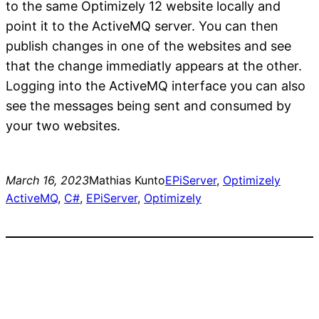
to the same Optimizely 12 website locally and
point it to the ActiveMQ server. You can then
publish changes in one of the websites and see
that the change immediatly appears at the other.
Logging into the ActiveMQ interface you can also
see the messages being sent and consumed by
your two websites.
March 16, 2023
Mathias Kunto
EPiServer
, 
Optimizely
ActiveMQ
, 
C#
, 
EPiServer
, 
Optimizely