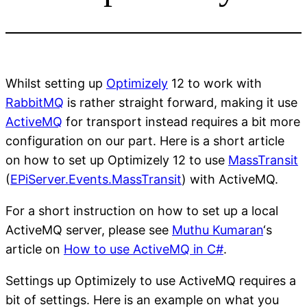
Whilst setting up
Optimizely
12 to work with
RabbitMQ
is rather straight forward, making it use
ActiveMQ
for transport instead requires a bit more
configuration on our part. Here is a short article
on how to set up Optimizely 12 to use
MassTransit
(
EPiServer.Events.MassTransit
) with ActiveMQ.
For a short instruction on how to set up a local
ActiveMQ server, please see
Muthu Kumaran
‘s
article on
How to use ActiveMQ in C#
.
Settings up Optimizely to use ActiveMQ requires a
bit of settings. Here is an example on what you