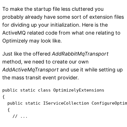
To make the startup file less cluttered you
probably already have some sort of extension files
for dividing up your initialization. Here is the
ActiveMQ related code from what one relating to
Optimizely may look like.
Just like the offered
AddRabbitMqTransport
method, we need to create our own
AddActiveMqTransport
and use it while setting up
the mass transit event provider.
public static class OptimizelyExtensions

{

  public static IServiceCollection ConfigureOptim
  {

    // ...
