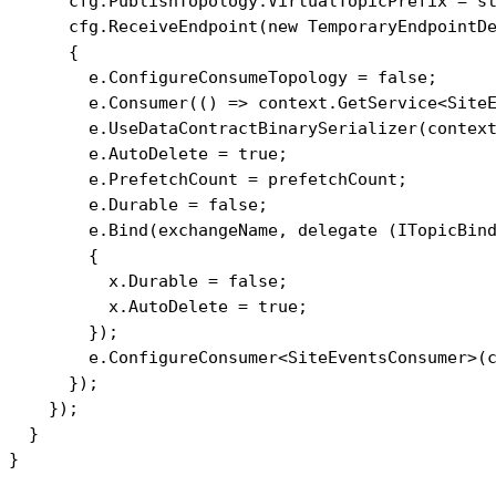
      cfg.PublishTopology.VirtualTopicPrefix = st
      cfg.ReceiveEndpoint(new TemporaryEndpointDe
      {

        e.ConfigureConsumeTopology = false;

        e.Consumer(() => context.GetService<SiteE
        e.UseDataContractBinarySerializer(context
        e.AutoDelete = true;

        e.PrefetchCount = prefetchCount;

        e.Durable = false;

        e.Bind(exchangeName, delegate (ITopicBind
        {

          x.Durable = false;

          x.AutoDelete = true;

        });

        e.ConfigureConsumer<SiteEventsConsumer>(c
      });

    });

  }
