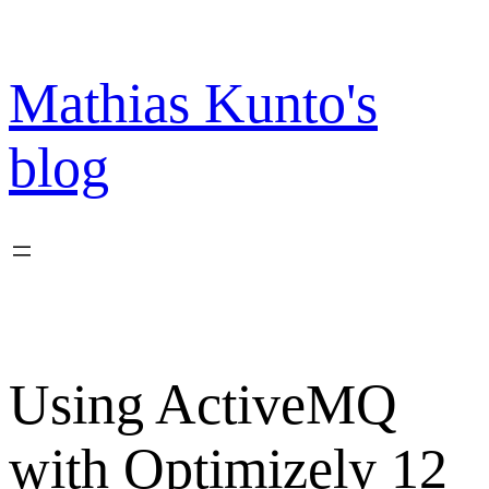
Skip
to
content
Mathias Kunto's
blog
Using ActiveMQ
with Optimizely 12