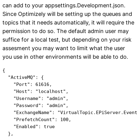
can add to your appsettings.Development.json.
Since Optimizely will be setting up the queues and
topics that it needs automatically, it will require the
permission to do so. The default admin user may
suffice for a local test, but depending on your risk
assesment you may want to limit what the user
you use in other environments will be able to do.
{

  "ActiveMQ": {

    "Port": 61616,

    "Host": "localhost",

    "Username": "admin",

    "Password": "admin",

    "ExchangeName": "VirtualTopic.EPiServer.Event
    "PrefetchCount": 100,

    "Enabled": true
