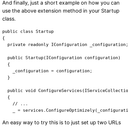
And finally, just a short example on how you can
use the above extension method in your Startup
class.
public class Startup

{

  private readonly IConfiguration _configuration;
  public Startup(IConfiguration configuration)

  {

    _configuration = configuration;

  }

  public void ConfigureServices(IServiceCollectio
  {

    // ...

An easy way to try this is to just set up two URLs