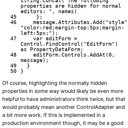
string
.Concat(
"The following
properties are hidden for normal
editors: "
, names)
45
};
46
message.Attributes.Add(
"style"
"color:red;margin-top:5px;margin-
left:5px;"
);
47
var editForm =
Control.FindControl(
"EditForm"
)
as
PropertyDataForm;
48
editForm.Controls.AddAt(0,
message);
49
}
50
}
Of course, highlighting the normally hidden
properties in some way would likely be even more
helpful to have administrators think twice, but that
would probably mean another ControlAdapter and
a bit more work. If this is implemented in a
production environment though, it may be a good