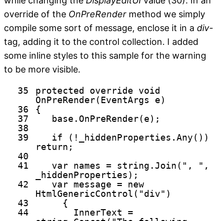
while changing the
DisplayEditUI
value (30). In an
override of the
OnPreRender
method we simply
compile some sort of message, enclose it in a
div
-
tag, adding it to the control collection. I added
some inline styles to this sample for the warning
to be more visible.
35
protected
override
void
OnPreRender(EventArgs e)
36
{
37
base
.OnPreRender(e);
38
39
if
(!_hiddenProperties.Any())
return
;
40
41
var names =
string
.Join(
", "
,
_hiddenProperties);
42
var message =
new
HtmlGenericControl(
"div"
)
43
{
44
InnerText =