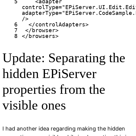
5
<
adapter
controlType
=
"EPiServer.UI.Edit.Edi
adapterType
=
"EPiServer.CodeSample.
/>
6
</
controlAdapters
>
7
</
browser
>
8
</
browsers
>
Update: Separating the
hidden EPiServer
properties from the
visible ones
I had another idea regarding making the hidden