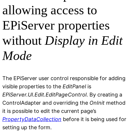
allowing access to
EPiServer properties
without
Display in Edit
Mode
The EPiServer user control responsible for adding
visible properties to the
EditPanel
is
EPiServer.UI.Edit.EditPageControl
. By creating a
ControlAdapter and overriding the
OnInit
method
it is possible to edit the current page’s
PropertyDataCollection
before it is being used for
setting up the form.