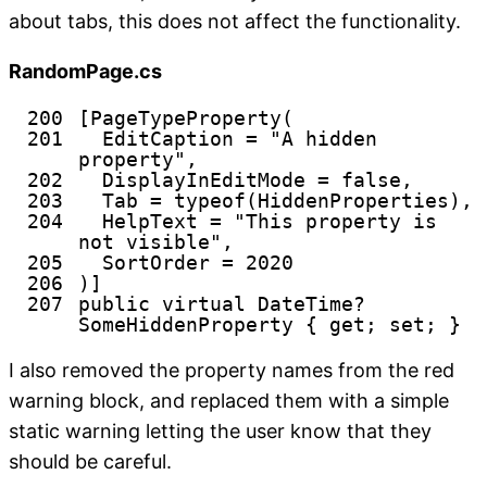
about tabs, this does not affect the functionality.
RandomPage.cs
200
[PageTypeProperty(
201
EditCaption =
"A hidden
property"
,
202
DisplayInEditMode =
false
,
203
Tab =
typeof
(HiddenProperties),
204
HelpText =
"This property is
not visible"
,
205
SortOrder = 2020
206
)]
207
public
virtual
DateTime?
SomeHiddenProperty {
get
;
set
; }
I also removed the property names from the red
warning block, and replaced them with a simple
static warning letting the user know that they
should be careful.