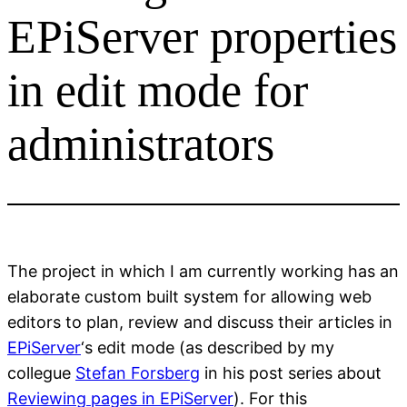
EPiServer properties
in edit mode for
administrators
The project in which I am currently working has an
elaborate custom built system for allowing web
editors to plan, review and discuss their articles in
EPiServer
‘s edit mode (as described by my
collegue
Stefan Forsberg
in his post series about
Reviewing pages in EPiServer
). For this