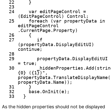
22
}
23
24
var editPageControl =
(EditPageControl) Control;
25
foreach
(var propertyData
in
editPageControl
.CurrentPage.Property)
26
{
27
if
(propertyData.DisplayEditUI)
continue
;
28
29
propertyData.DisplayEditUI
=
true
;
30
_hiddenProperties.Add(
strin
{0} ({1})"
,
propertyData.TranslateDisplayName(
propertyData.Name));
31
}
32
base
.OnInit(e);
33
}
As the hidden properties should not be displayed