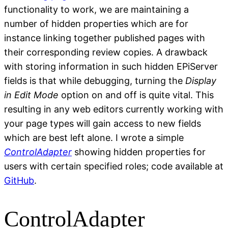
functionality to work, we are maintaining a
number of hidden properties which are for
instance linking together published pages with
their corresponding review copies. A drawback
with storing information in such hidden EPiServer
fields is that while debugging, turning the
Display
in Edit Mode
option on and off is quite vital. This
resulting in any web editors currently working with
your page types will gain access to new fields
which are best left alone. I wrote a simple
ControlAdapter
showing hidden properties for
users with certain specified roles; code available at
GitHub
.
ControlAdapter