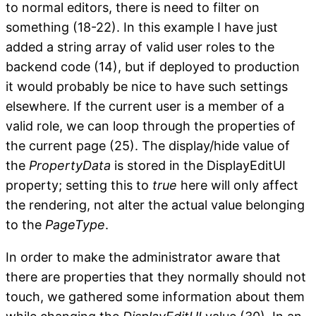
to normal editors, there is need to filter on
something (18-22). In this example I have just
added a string array of valid user roles to the
backend code (14), but if deployed to production
it would probably be nice to have such settings
elsewhere. If the current user is a member of a
valid role, we can loop through the properties of
the current page (25). The display/hide value of
the
PropertyData
is stored in the DisplayEditUI
property; setting this to
true
here will only affect
the rendering, not alter the actual value belonging
to the
PageType
.
In order to make the administrator aware that
there are properties that they normally should not
touch, we gathered some information about them