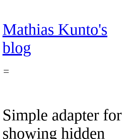
Skip
to
content
Mathias Kunto's
blog
Simple adapter for
showing hidden