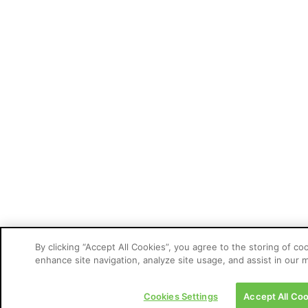
By clicking “Accept All Cookies”, you agree to the storing of co
enhance site navigation, analyze site usage, and assist in our m
Cookies Settings
Accept All Coo