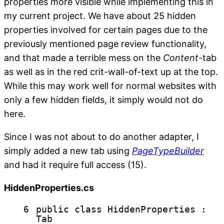
properties more visible while implementing this in
my current project. We have about 25 hidden
properties involved for certain pages due to the
previously mentioned page review functionality,
and that made a terrible mess on the
Content
-tab
as well as in the red crit-wall-of-text up at the top.
While this may work well for normal websites with
only a few hidden fields, it simply would not do
here.
Since I was not about to do another adapter, I
simply added a new tab using
PageTypeBuilder
and had it require full access (15).
HiddenProperties.cs
6
public
class
HiddenProperties :
Tab