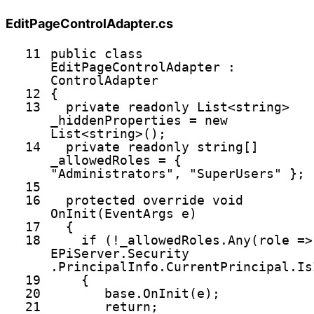
EditPageControlAdapter.cs
11
public
class
EditPageControlAdapter :
ControlAdapter
12
{
13
private
readonly
List<
string
>
_hiddenProperties =
new
List<
string
>();
14
private
readonly
string
[]
_allowedRoles = {
"Administrators"
,
"SuperUsers"
};
15
16
protected
override
void
OnInit(EventArgs e)
17
{
18
if
(!_allowedRoles.Any(role =>
EPiServer.Security
.PrincipalInfo.CurrentPrincipal.Is
19
{
20
base
.OnInit(e);
21
return
;