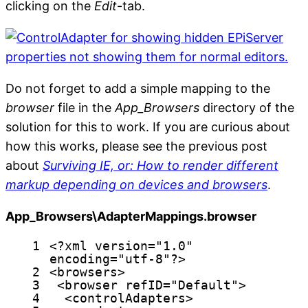
clicking on the
Edit
-tab.
Do not forget to add a simple mapping to the
browser
file in the
App_Browsers
directory of the
solution for this to work. If you are curious about
how this works, please see the previous post
about
Surviving IE, or: How to render different
markup depending on devices and browsers
.
App_Browsers\AdapterMappings.browser
1
<?
xml
version
=
"1.0"
encoding
=
"utf-8"
?>
2
<
browsers
>
3
<
browser
refID
=
"Default"
>
4
<
controlAdapters
>