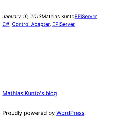
January 16, 2013
Mathias Kunto
EPiServer
C#
, 
Control Adapter
, 
EPiServer
Mathias Kunto's blog
Proudly powered by
WordPress