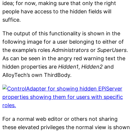
idea; for now, making sure that only the right
people have access to the hidden fields will
suffice.
The output of this functionality is shown in the
following image for a user belonging to either of
the example’s roles
Administrators
or
SuperUsers
.
As can be seen in the angry red warning text the
hidden properties are
Hidden1
,
Hidden2
and
AlloyTech’s own ThirdBody.
For a normal web editor or others not sharing
these elevated privileges the normal view is shown