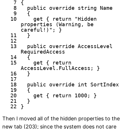
7
{
8
public
override
string
Name
9
{
10
get
{
return
"Hidden
properties (Warning, be
careful!)"
; }
11
}
12
13
public
override
AccessLevel
RequiredAccess
14
{
15
get
{
return
AccessLevel.FullAccess; }
16
}
17
18
public
override
int
SortIndex
19
{
20
get
{
return
1000; }
21
}
22
}
Then I moved all of the hidden properties to the
new tab (203); since the system does not care