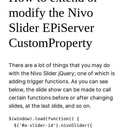
modify the Nivo
Slider EPiServer
CustomProperty
There are a lot of things that you may do
with the Nivo Slider jQuery; one of which is
adding trigger functions. As you can see
below, the slide show can be made to call
certain functions before or after changing
slides, at the last slide, and so on.
$(window).load(function() {

  $('#a-slider-id').nivoSlider({
