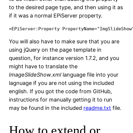
to the desired page type, and then using it as
if it was a normal EPiServer property.
You will also have to make sure that you are
using jQuery on the page template in
question, for instance version 1.7.2, and you
might have to translate the
ImageSlideShow.xml
language file into your
lagnuage if you are not using the included
english. If you got the code from GitHub,
instructions for manually getting it to run
may be found in the included
readme.txt
file.
How to extend or