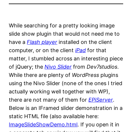
While searching for a pretty looking image
slide show plugin that would not need me to
have a
Flash player
installed on the client
computer, or on the client
iPad
for that
matter, I stumbled across an interesting piece
of jQuery; the
Nivo Slider
from
Dev7studios
.
While there are plenty of
WordPress
plugins
using the Nivo Slider (none of the ones I tried
actually working well together with WP),
there are not many of them for
EPiServer
.
Below is an IFramed slider demonstration in a
static HTML file (also available here:
ImageSlideShowDemo.html
. If you open it in