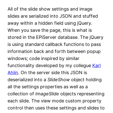
All of the slide show settings and image
slides are serialized into JSON and stuffed
away within a hidden field using jQuery.
When you save the page, this is what is
stored in the EPiServer database. The jQuery
is using standard callback functions to pass
information back and forth between popup
windows; code inspired by similar
functionality developed by my collegue
Karl
Ahlin
. On the server side this JSON is
deserialized into a
SlideShow
object holding
all the settings properties as well as a
collection of
ImageSlide
objects representing
each slide. The view mode custom property
control then uses these settings and slides to