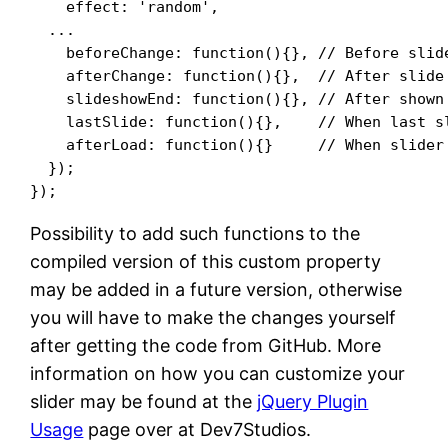
    effect: 'random',

  ...

    beforeChange: function(){}, // Before slide
    afterChange: function(){},  // After slide 
    slideshowEnd: function(){}, // After shown 
    lastSlide: function(){},    // When last sl
    afterLoad: function(){}     // When slider 
  });

Possibility to add such functions to the
compiled version of this custom property
may be added in a future version, otherwise
you will have to make the changes yourself
after getting the code from GitHub. More
information on how you can customize your
slider may be found at the
jQuery Plugin
Usage
page over at Dev7Studios.