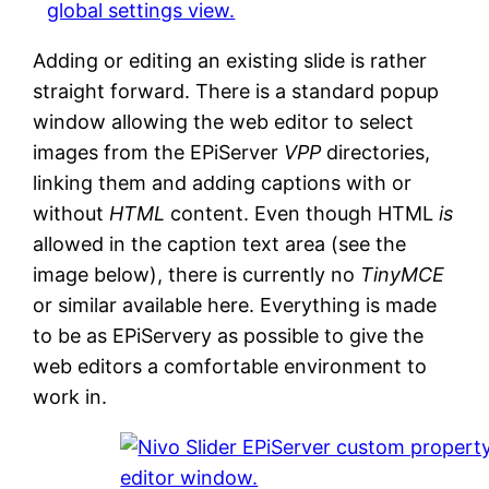
Adding or editing an existing slide is rather
straight forward. There is a standard popup
window allowing the web editor to select
images from the EPiServer
VPP
directories,
linking them and adding captions with or
without
HTML
content. Even though HTML
is
allowed in the caption text area (see the
image below), there is currently no
TinyMCE
or similar available here. Everything is made
to be as EPiServery as possible to give the
web editors a comfortable environment to
work in.