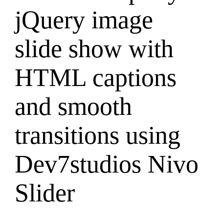
jQuery image
slide show with
HTML captions
and smooth
transitions using
Dev7studios Nivo
Slider