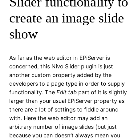
Slider functionality to
create an image slide
show
As far as the web editor in EPiServer is
concerned, this Nivo Slider plugin is just
another custom property added by the
developers to a page type in order to supply
functionality. The
Edit tab
part of it is slightly
larger than your usual EPiServer property as
there are a lot of settings to fiddle around
with. Here the web editor may add an
arbitrary number of image slides (but just
because you can doesn’t always mean you