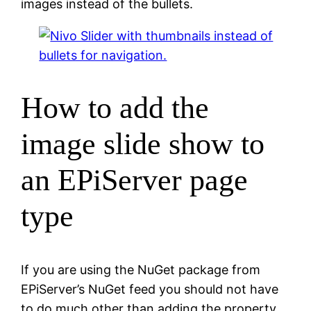
images instead of the bullets.
How to add the
image slide show to
an EPiServer page
type
If you are using the NuGet package from
EPiServer’s NuGet feed you should not have
to do much other than adding the property