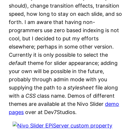
should), change transition effects, transition
speed, how long to stay on each slide, and so
forth. I am aware that having non-
programmers use zero based indexing is not
cool, but I decided to put my efforts
elsewhere; perhaps in some other version.
Currently it is only possible to select the
default
theme for slider appearance; adding
your own will be possible in the future,
probably through admin mode with you
supplying the path to a
stylesheet
file along
with a
CSS
class name. Demos of different
themes are available at the Nivo Slider
demo
pages
over at Dev7Studios.