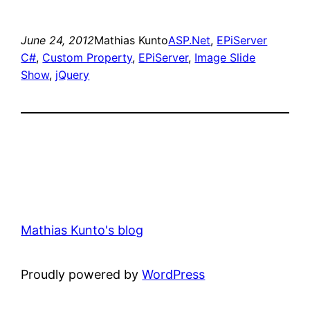
June 24, 2012
Mathias Kunto
ASP.Net
, 
EPiServer
C#
, 
Custom Property
, 
EPiServer
, 
Image Slide
Show
, 
jQuery
Mathias Kunto's blog
Proudly powered by
WordPress