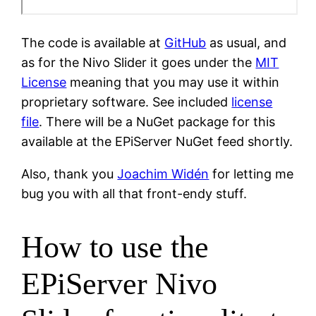
The code is available at
GitHub
as usual, and
as for the Nivo Slider it goes under the
MIT
License
meaning that you may use it within
proprietary software. See included
license
file
. There will be a NuGet package for this
available at the EPiServer NuGet feed shortly.
Also, thank you
Joachim Widén
for letting me
bug you with all that front-endy stuff.
How to use the
EPiServer Nivo