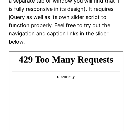
a separate tab or window you will find that it
is fully responsive in its design). It requires
jQuery as well as its own slider script to
function properly. Feel free to try out the
navigation and caption links in the slider
below.