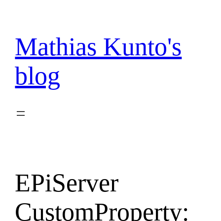
Skip
to
content
Mathias Kunto's
blog
EPiServer
CustomProperty: