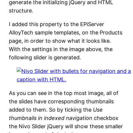
generate the initializing jQuery and HTML
structure.
I added this property to the EPiServer
AlloyTech sample templates, on the Products
page, in order to show what it looks like.
With the settings in the image above, the
following slider is generated.
As you can see in the top most image, all of
the slides have corresponding thumbnails
added to them. So by ticking the
Use
thumbnails in indexed navigation
checkbox
the Nivo Slider jQuery will show these smaller