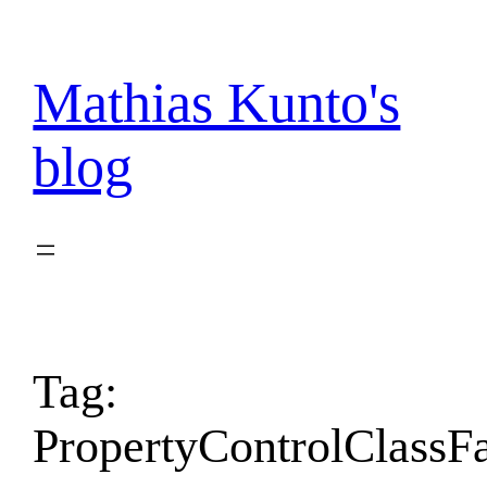
Skip
to
content
Mathias Kunto's
blog
Tag:
PropertyControlClassF