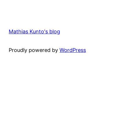
Mathias Kunto's blog
Proudly powered by
WordPress