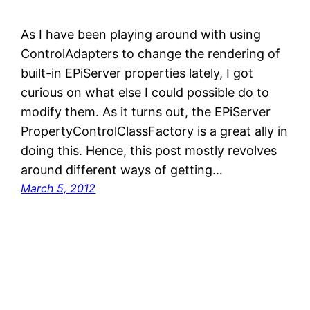
As I have been playing around with using
ControlAdapters to change the rendering of
built-in EPiServer properties lately, I got
curious on what else I could possible do to
modify them. As it turns out, the EPiServer
PropertyControlClassFactory is a great ally in
doing this. Hence, this post mostly revolves
around different ways of getting…
March 5, 2012