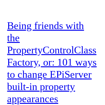
Being friends with
the
PropertyControlClass
Factory, or: 101 ways
to change EPiServer
built-in property
appearances