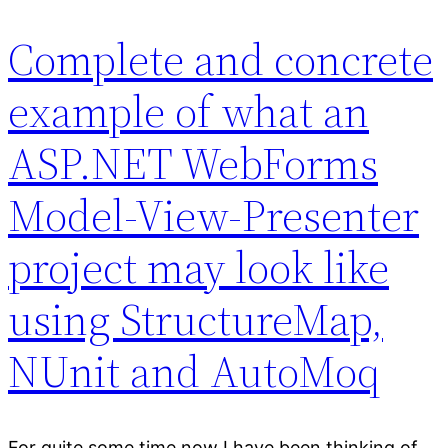
Complete and concrete
example of what an
ASP.NET WebForms
Model-View-Presenter
project may look like
using StructureMap,
NUnit and AutoMoq
For quite some time now I have been thinking of