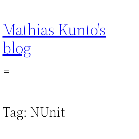
Skip
to
Mathias Kunto's
content
blog
Tag:
NUnit