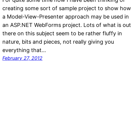
creating some sort of sample project to show how
a Model-View-Presenter approach may be used in
an ASP.NET WebForms project. Lots of what is out
there on this subject seem to be rather fluffy in
nature, bits and pieces, not really giving you
everything that…
February 27, 2012