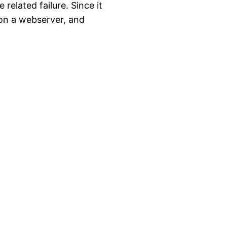
related failure. Since it
 on a webserver, and