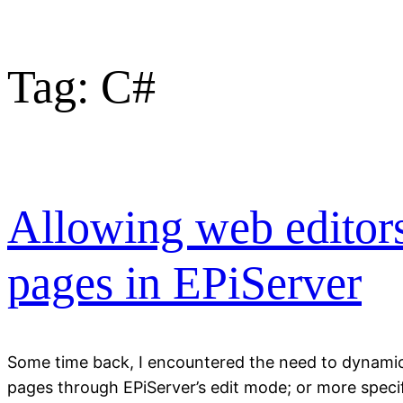
Tag:
C#
Allowing web editors 
pages in EPiServer
Some time back, I encountered the need to dynamical
pages through EPiServer’s edit mode; or more specifi