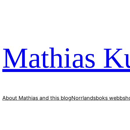
Skip
to
content
Mathias Ku
About Mathias and this blog
Norrlandsboks webbsho