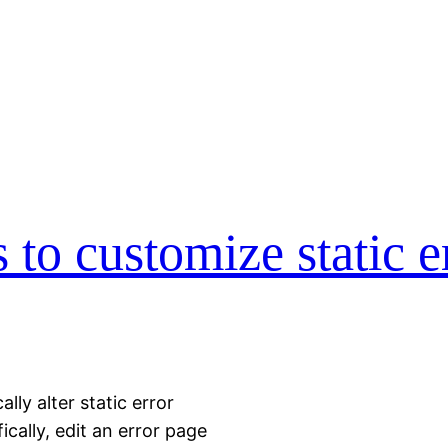
to customize static e
ly alter static error
cally, edit an error page