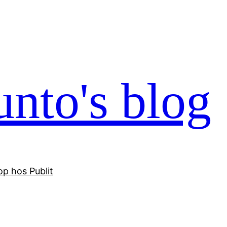
nto's blog
p hos Publit