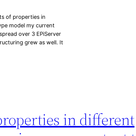
ts of properties in
type model my current
 spread over 3 EPiServer
ructuring grew as well. It
properties in different