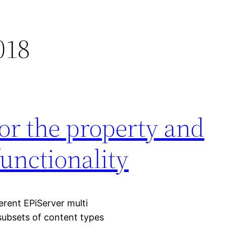
018
for the property and
functionality
ferent EPiServer multi
subsets of content types