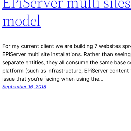
EPiServer multi site
model
For my current client we are building 7 websites spr
EPiServer multi site installations. Rather than seein
separate entities, they all consume the same base
platform (such as infrastructure, EPiServer content
issue that you’re facing when using the…
September 16, 2018