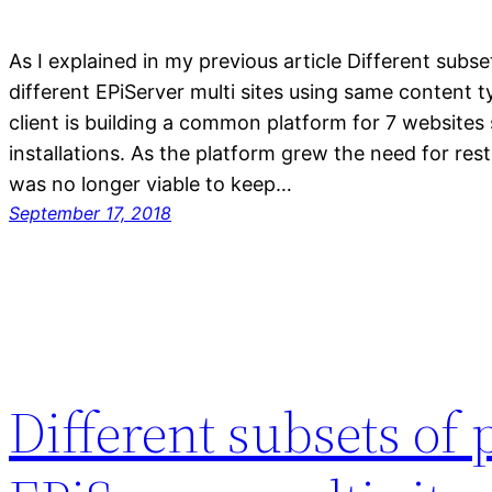
As I explained in my previous article Different subse
different EPiServer multi sites using same content 
client is building a common platform for 7 websites
installations. As the platform grew the need for rest
was no longer viable to keep…
September 17, 2018
Different subsets of 