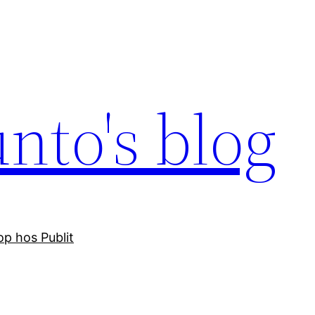
nto's blog
p hos Publit