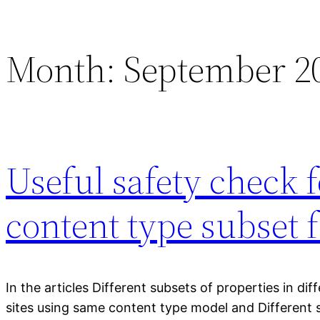
Month:
September 2
Useful safety check 
content type subset 
In the articles Different subsets of properties in dif
sites using same content type model and Different 