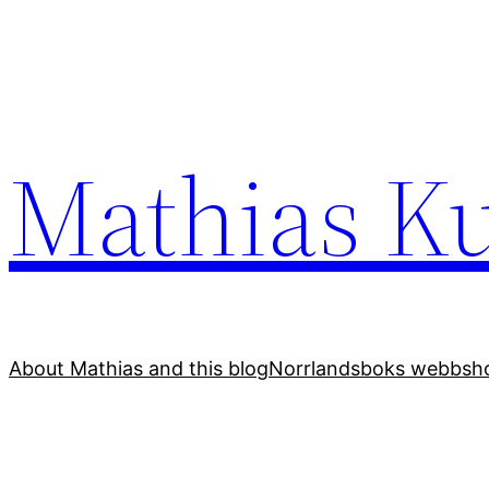
Skip
to
content
Mathias Ku
About Mathias and this blog
Norrlandsboks webbsho