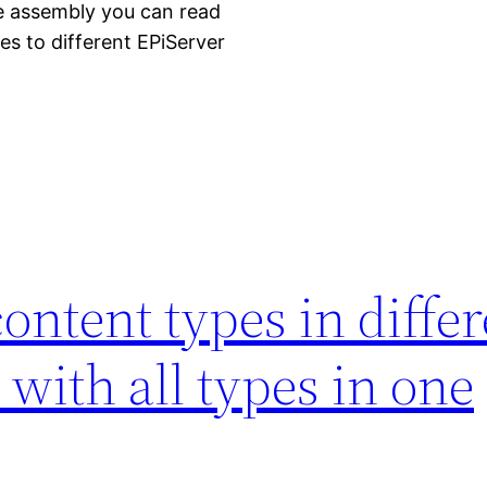
one assembly you can read
s to different EPiServer
content types in diffe
 with all types in one