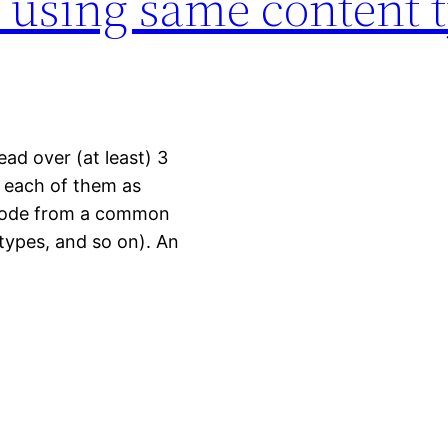
s using same content 
ead over (at least) 3
g each of them as
 code from a common
 types, and so on). An