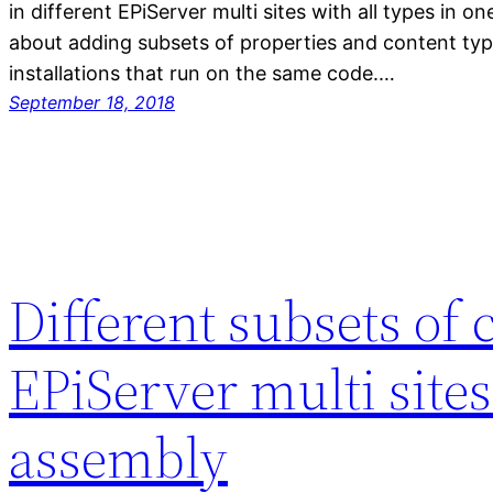
in different EPiServer multi sites with all types in 
about adding subsets of properties and content type
installations that run on the same code.…
September 18, 2018
Different subsets of 
EPiServer multi sites
assembly