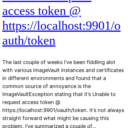
access token @
https://localhost:9901/o
auth/token
The last couple of weeks I’ve been fiddling alot
with various ImageVault instances and certificates
in different environments and found that a
common source of annoyance is the
ImageVaultException stating that it’s Unable to
request access token @
https://localhost:9901/oauth/token. It’s not always
straight forward what might be causing this
problem. I’ve summarized a couple of…