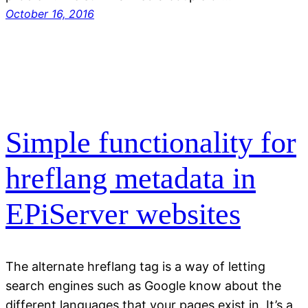
October 16, 2016
Simple functionality for
hreflang metadata in
EPiServer websites
The alternate hreflang tag is a way of letting
search engines such as Google know about the
different languages that your pages exist in. It’s a