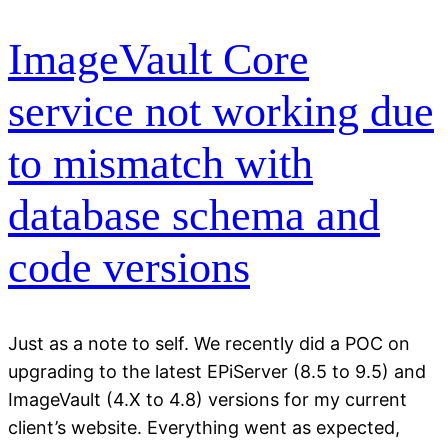
ImageVault Core
service not working due
to mismatch with
database schema and
code versions
Just as a note to self. We recently did a POC on
upgrading to the latest EPiServer (8.5 to 9.5) and
ImageVault (4.X to 4.8) versions for my current
client’s website. Everything went as expected,