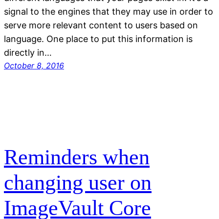
signal to the engines that they may use in order to
serve more relevant content to users based on
language. One place to put this information is
directly in…
October 8, 2016
Reminders when
changing user on
ImageVault Core