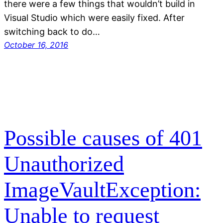
there were a few things that wouldn’t build in
Visual Studio which were easily fixed. After
switching back to do…
October 16, 2016
Possible causes of 401
Unauthorized
ImageVaultException:
Unable to request