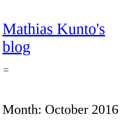
Skip
to
content
Mathias Kunto's
blog
Month:
October 2016