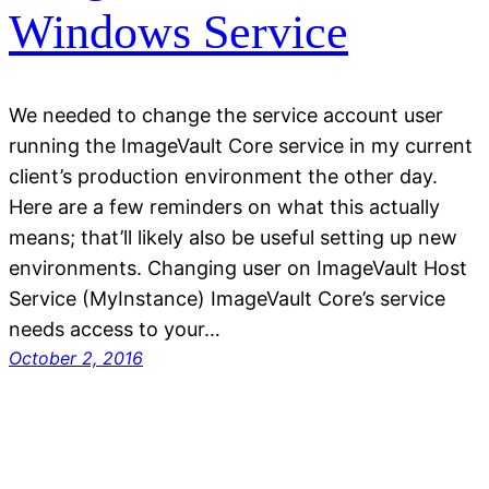
Windows Service
We needed to change the service account user
running the ImageVault Core service in my current
client’s production environment the other day.
Here are a few reminders on what this actually
means; that’ll likely also be useful setting up new
environments. Changing user on ImageVault Host
Service (MyInstance) ImageVault Core’s service
needs access to your…
October 2, 2016