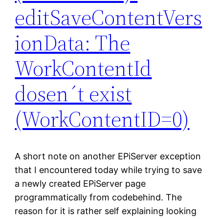
editSaveContentVers
ionData: The
WorkContentId
dosen´t exist
(WorkContentID=0)
A short note on another EPiServer exception
that I encountered today while trying to save
a newly created EPiServer page
programmatically from codebehind. The
reason for it is rather self explaining looking