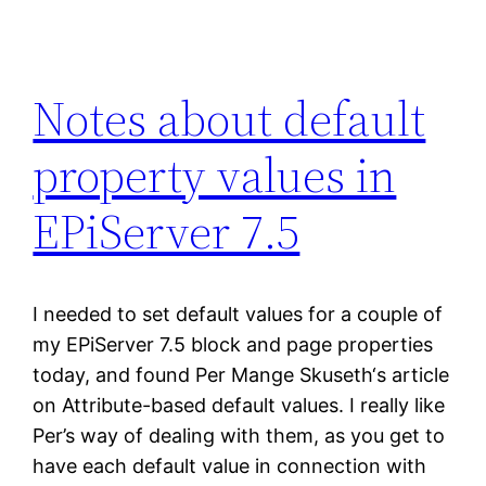
Notes about default
property values in
EPiServer 7.5
I needed to set default values for a couple of
my EPiServer 7.5 block and page properties
today, and found Per Mange Skuseth‘s article
on Attribute-based default values. I really like
Per’s way of dealing with them, as you get to
have each default value in connection with