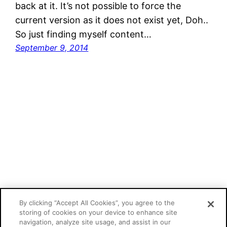
back at it. It’s not possible to force the
current version as it does not exist yet, Doh..
So just finding myself content…
September 9, 2014
Mathias Kunto's blog
By clicking “Accept All Cookies”, you agree to the
storing of cookies on your device to enhance site
navigation, analyze site usage, and assist in our
Proudly powered by
WordPress