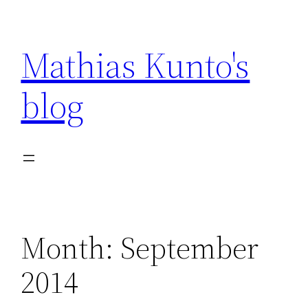
Skip
to
Mathias Kunto's
content
blog
Month:
September
2014