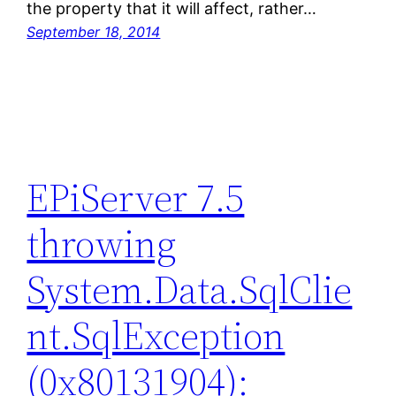
the property that it will affect, rather…
September 18, 2014
EPiServer 7.5
throwing
System.Data.SqlClie
nt.SqlException
(0x80131904):