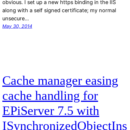
obvious. I set up a new https binding in the IIS
along with a self signed certificate; my normal
unsecure…
May 30, 2014
Cache manager easing
cache handling for
EPiServer 7.5 with
ISynchronizedObjectIns