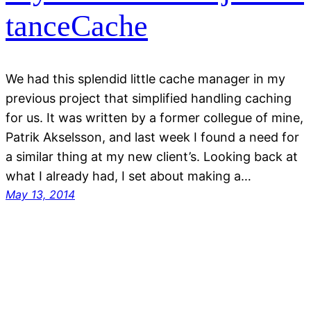
tanceCache
We had this splendid little cache manager in my
previous project that simplified handling caching
for us. It was written by a former collegue of mine,
Patrik Akselsson, and last week I found a need for
a similar thing at my new client’s. Looking back at
what I already had, I set about making a…
May 13, 2014