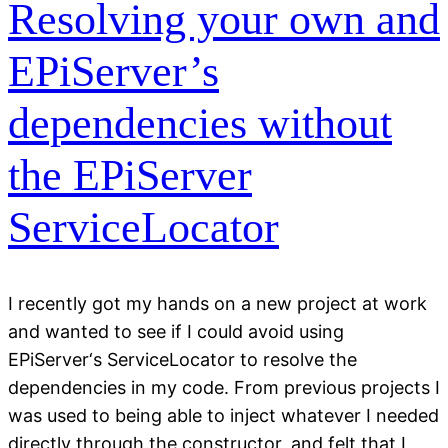
Resolving your own and
EPiServer’s
dependencies without
the EPiServer
ServiceLocator
I recently got my hands on a new project at work
and wanted to see if I could avoid using
EPiServer‘s ServiceLocator to resolve the
dependencies in my code. From previous projects I
was used to being able to inject whatever I needed
directly through the constructor, and felt that I