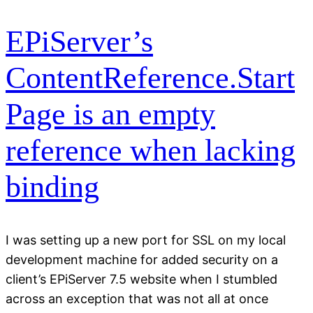
EPiServer’s
ContentReference.Start
Page is an empty
reference when lacking
binding
I was setting up a new port for SSL on my local
development machine for added security on a
client’s EPiServer 7.5 website when I stumbled
across an exception that was not all at once