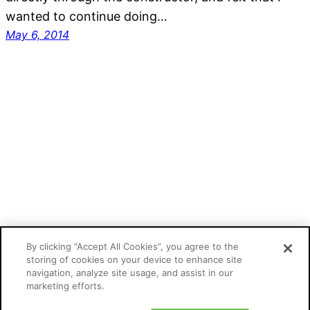
wanted to continue doing…
May 6, 2014
Mathias Kunto's blog
By clicking “Accept All Cookies”, you agree to the
storing of cookies on your device to enhance site
navigation, analyze site usage, and assist in our
Proudly powered by
WordPress
marketing efforts.