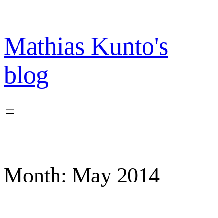
Skip
to
content
Mathias Kunto's
blog
Month:
May 2014